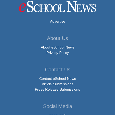
Advertise
About Us
About eSchool News
Privacy Policy
Contact Us
Contact eSchool News
Article Submissions
Press Release Submissions
Social Media