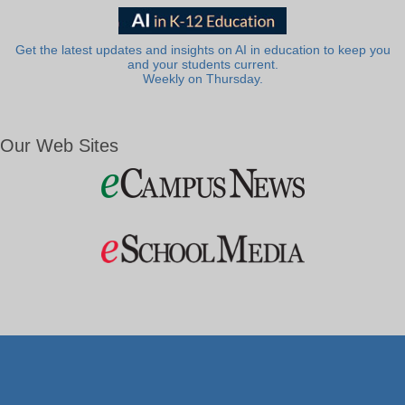
Get the latest updates and insights on AI in education to keep you
and your students current.
Weekly on Thursday.
Our Web Sites