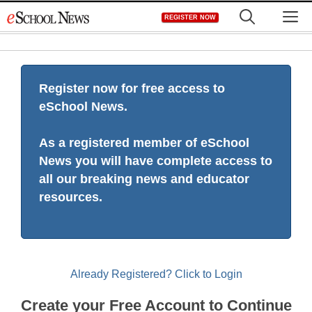
Skip
M
REGISTER NOW
to
content
Register now for free access to
eSchool News.
As a registered member of eSchool
News you will have complete access to
all our breaking news and educator
resources.
Already Registered? Click to Login
Create your Free Account to Continue