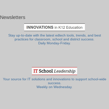
Newsletters
Stay up-to-date with the latest edtech tools, trends, and best
practices for classroom, school and district success.
Daily Monday-Friday.
Your source for IT solutions and innovations to support school-wide
success.
Weekly on Wednesday.