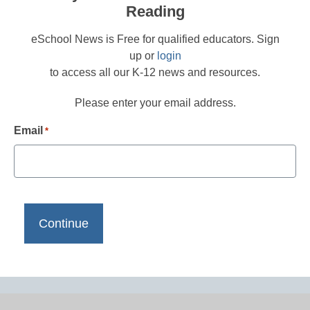
Reading
eSchool News is Free for qualified educators. Sign
up or
login
to access all our K-12 news and resources.
Please enter your email address.
Email
*