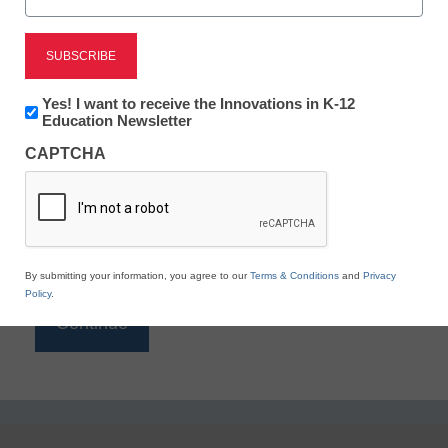
Reading
eSchool News is Free for qualified educators. Sign
up or
login
Newsletter:
Yes! I want to receive the Innovations in K-12
to access all our K-12 news and resources.
Innovations
Education Newsletter
in
Please enter your email address.
CAPTCHA
K12
Education
Email
*
By submitting your information, you agree to our
Terms & Conditions
and
Privacy
Policy
.