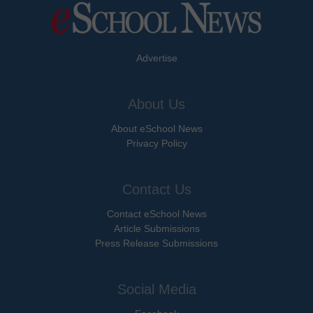
Advertise
About Us
About eSchool News
Privacy Policy
Contact Us
Contact eSchool News
Article Submissions
Press Release Submissions
Social Media