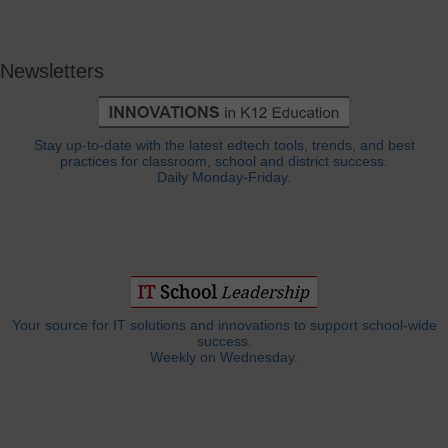
Newsletters
Stay up-to-date with the latest edtech tools, trends, and best
practices for classroom, school and district success.
Daily Monday-Friday.
Your source for IT solutions and innovations to support school-wide
success.
Weekly on Wednesday.