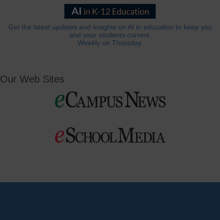
Get the latest updates and insights on AI in education to keep you
and your students current.
Weekly on Thursday.
Our Web Sites