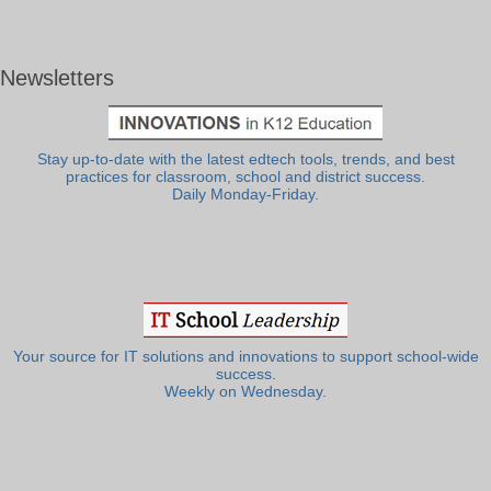
Newsletters
Stay up-to-date with the latest edtech tools, trends, and best
practices for classroom, school and district success.
Daily Monday-Friday.
Your source for IT solutions and innovations to support school-wide
success.
Weekly on Wednesday.