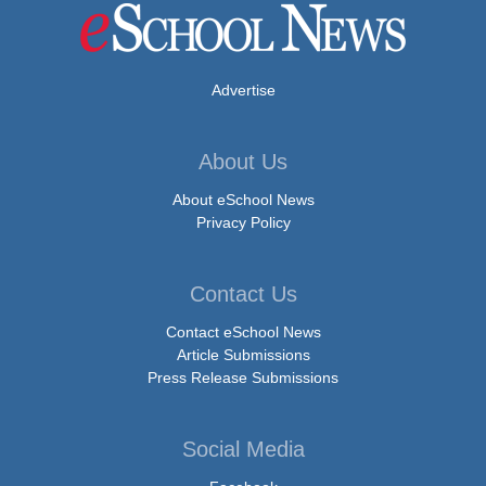
Advertise
About Us
About eSchool News
Privacy Policy
Contact Us
Contact eSchool News
Article Submissions
Press Release Submissions
Social Media