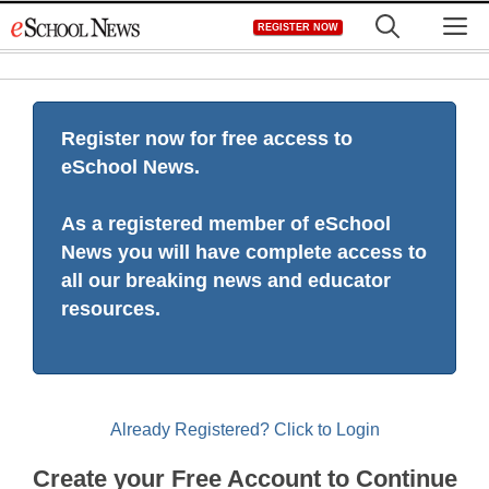
Skip
M
REGISTER NOW
to
content
Register now for free access to
eSchool News.
As a registered member of eSchool
News you will have complete access to
all our breaking news and educator
resources.
Already Registered? Click to Login
Create your Free Account to Continue