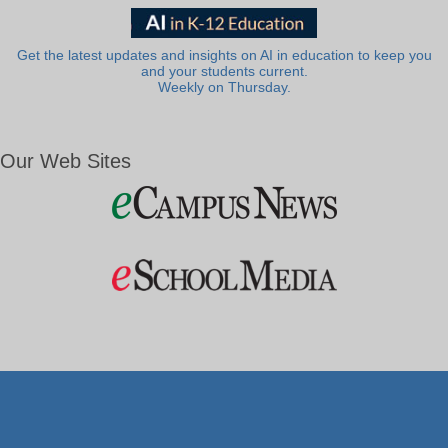
Get the latest updates and insights on AI in education to keep you
and your students current.
Weekly on Thursday.
Our Web Sites