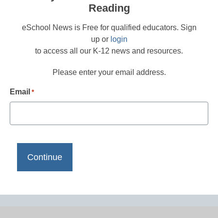
Reading
eSchool News is Free for qualified educators. Sign
up or
login
to access all our K-12 news and resources.
Please enter your email address.
Email
*