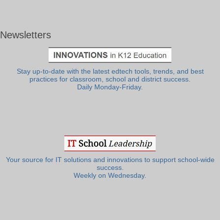
Newsletters
Stay up-to-date with the latest edtech tools, trends, and best
practices for classroom, school and district success.
Daily Monday-Friday.
Your source for IT solutions and innovations to support school-wide
success.
Weekly on Wednesday.