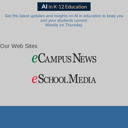
Get the latest updates and insights on AI in education to keep you
and your students current.
Weekly on Thursday.
Our Web Sites