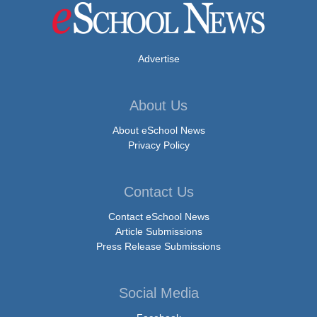
Advertise
About Us
About eSchool News
Privacy Policy
Contact Us
Contact eSchool News
Article Submissions
Press Release Submissions
Social Media