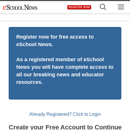
Skip
M
REGISTER NOW
to
content
Register now for free access to
eSchool News.
As a registered member of eSchool
News you will have complete access to
all our breaking news and educator
resources.
Already Registered? Click to Login
Create your Free Account to Continue