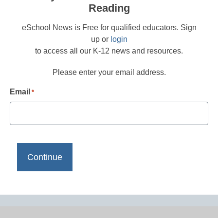
Reading
eSchool News is Free for qualified educators. Sign
up or
login
to access all our K-12 news and resources.
Please enter your email address.
Email
*