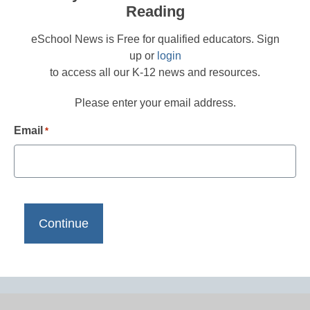
Reading
eSchool News is Free for qualified educators. Sign
up or
login
to access all our K-12 news and resources.
Please enter your email address.
Email
*