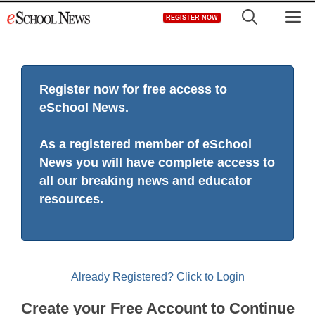
Skip
M
REGISTER NOW
to
content
Register now for free access to
eSchool News.
As a registered member of eSchool
News you will have complete access to
all our breaking news and educator
resources.
Already Registered? Click to Login
Create your Free Account to Continue