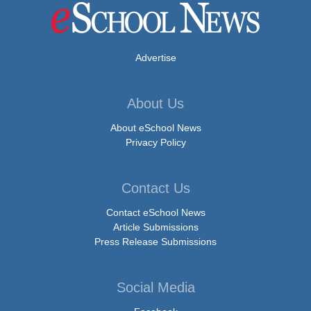
Advertise
About Us
About eSchool News
Privacy Policy
Contact Us
Contact eSchool News
Article Submissions
Press Release Submissions
Social Media