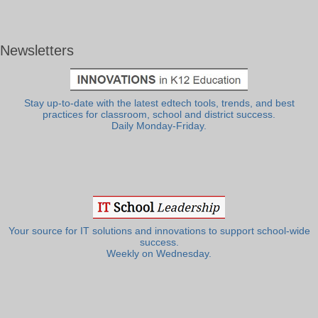
Newsletters
Stay up-to-date with the latest edtech tools, trends, and best
practices for classroom, school and district success.
Daily Monday-Friday.
Your source for IT solutions and innovations to support school-wide
success.
Weekly on Wednesday.