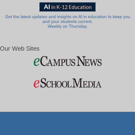
Get the latest updates and insights on AI in education to keep you
and your students current.
Weekly on Thursday.
Our Web Sites