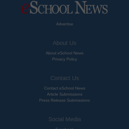
Advertise
About Us
About eSchool News
Privacy Policy
Contact Us
Contact eSchool News
Article Submissions
Press Release Submissions
Social Media