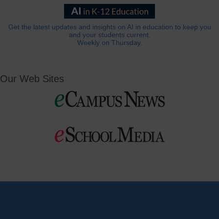
Get the latest updates and insights on AI in education to keep you
and your students current.
Weekly on Thursday.
Our Web Sites