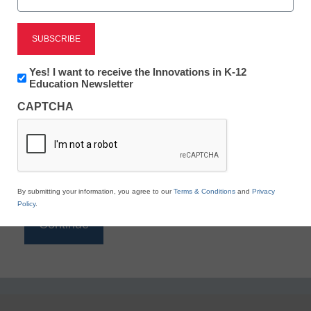
Reading
eSchool News is Free for qualified educators. Sign
up or
login
Newsletter:
Yes! I want to receive the Innovations in K-12
to access all our K-12 news and resources.
Innovations
Education Newsletter
in
Please enter your email address.
CAPTCHA
K12
Education
Email
*
By submitting your information, you agree to our
Terms & Conditions
and
Privacy
Policy
.