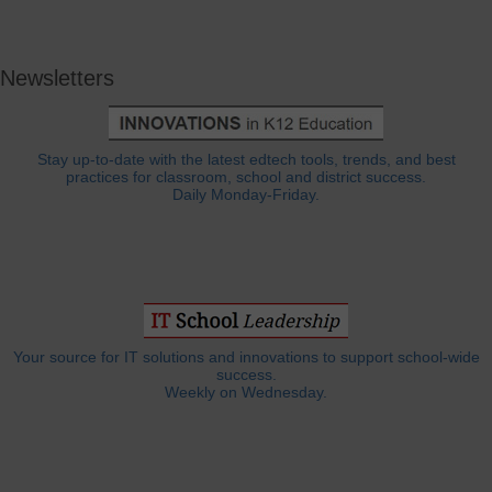
Newsletters
Stay up-to-date with the latest edtech tools, trends, and best
practices for classroom, school and district success.
Daily Monday-Friday.
Your source for IT solutions and innovations to support school-wide
success.
Weekly on Wednesday.