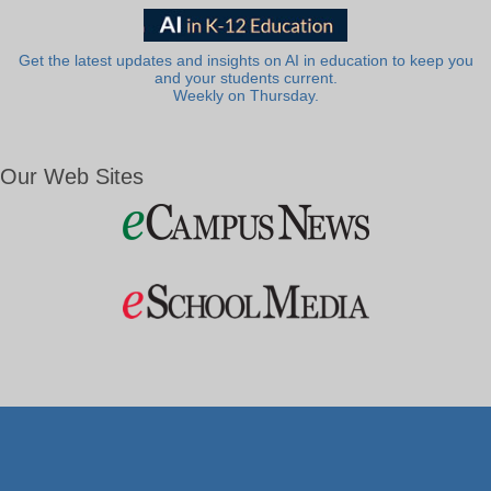
Get the latest updates and insights on AI in education to keep you
and your students current.
Weekly on Thursday.
Our Web Sites