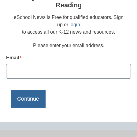
Reading
eSchool News is Free for qualified educators. Sign
up or
login
to access all our K-12 news and resources.
Please enter your email address.
Email
*