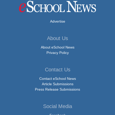
Advertise
About Us
About eSchool News
Privacy Policy
Contact Us
Contact eSchool News
Article Submissions
Press Release Submissions
Social Media