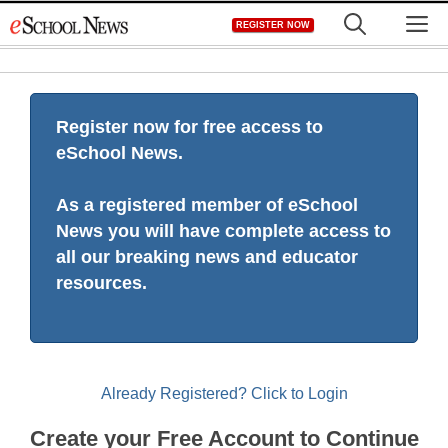
Skip
M
REGISTER NOW
to
content
Register now for free access to
eSchool News.
As a registered member of eSchool
News you will have complete access to
all our breaking news and educator
resources.
Already Registered? Click to Login
Create your Free Account to Continue