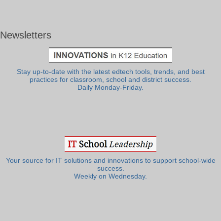
Newsletters
Stay up-to-date with the latest edtech tools, trends, and best
practices for classroom, school and district success.
Daily Monday-Friday.
Your source for IT solutions and innovations to support school-wide
success.
Weekly on Wednesday.