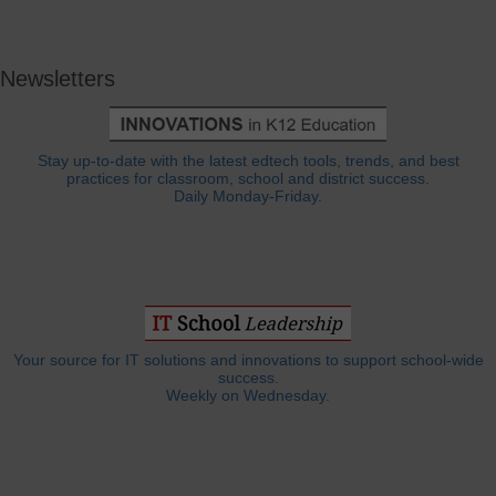
Newsletters
Stay up-to-date with the latest edtech tools, trends, and best
practices for classroom, school and district success.
Daily Monday-Friday.
Your source for IT solutions and innovations to support school-wide
success.
Weekly on Wednesday.