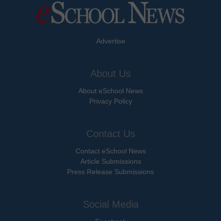
Advertise
About Us
About eSchool News
Privacy Policy
Contact Us
Contact eSchool News
Article Submissions
Press Release Submissions
Social Media