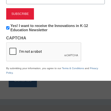
Reading
eSchool News is Free for qualified educators. Sign
up or
login
Newsletter:
Yes! I want to receive the Innovations in K-12
to access all our K-12 news and resources.
Innovations
Education Newsletter
in
Please enter your email address.
CAPTCHA
K12
Education
Email
*
By submitting your information, you agree to our
Terms & Conditions
and
Privacy
Policy
.