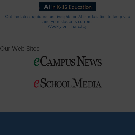
Get the latest updates and insights on AI in education to keep you
and your students current.
Weekly on Thursday.
Our Web Sites