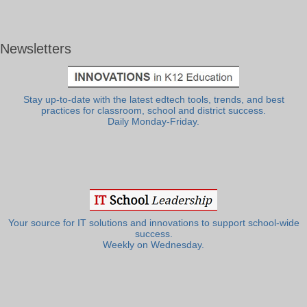
Newsletters
Stay up-to-date with the latest edtech tools, trends, and best
practices for classroom, school and district success.
Daily Monday-Friday.
Your source for IT solutions and innovations to support school-wide
success.
Weekly on Wednesday.