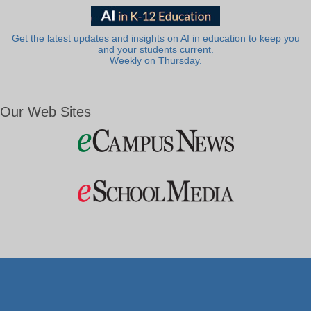
Get the latest updates and insights on AI in education to keep you
and your students current.
Weekly on Thursday.
Our Web Sites