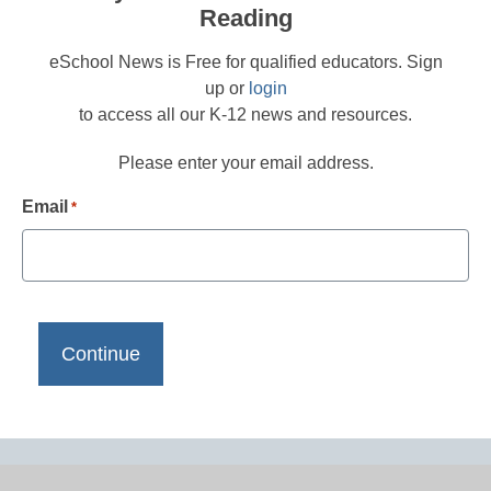
Reading
eSchool News is Free for qualified educators. Sign
up or
login
to access all our K-12 news and resources.
Please enter your email address.
Email
*