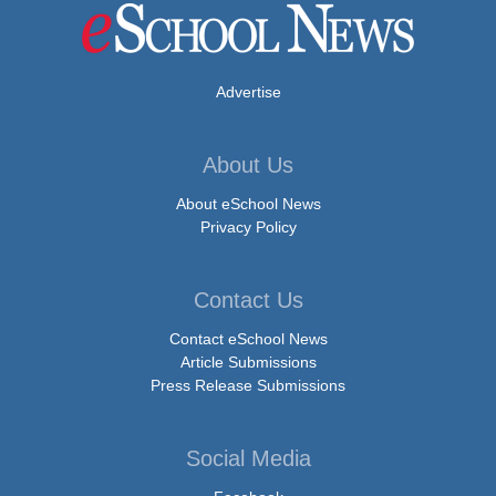
Advertise
About Us
About eSchool News
Privacy Policy
Contact Us
Contact eSchool News
Article Submissions
Press Release Submissions
Social Media