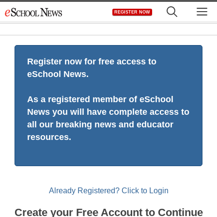
Skip
M
REGISTER NOW
to
content
Register now for free access to
eSchool News.
As a registered member of eSchool
News you will have complete access to
all our breaking news and educator
resources.
Already Registered? Click to Login
Create your Free Account to Continue