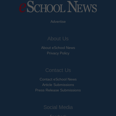
Advertise
About Us
About eSchool News
Privacy Policy
Contact Us
Contact eSchool News
Article Submissions
Press Release Submissions
Social Media