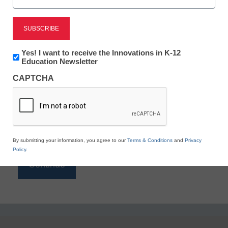
Reading
eSchool News is Free for qualified educators. Sign
up or
login
Newsletter:
Yes! I want to receive the Innovations in K-12
to access all our K-12 news and resources.
Innovations
Education Newsletter
in
Please enter your email address.
CAPTCHA
K12
Education
Email
*
By submitting your information, you agree to our
Terms & Conditions
and
Privacy
Policy
.