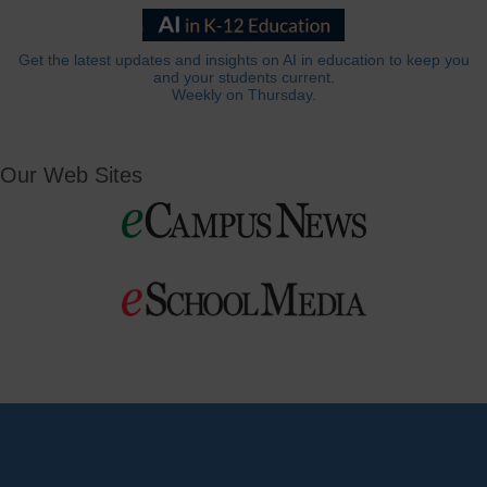
Get the latest updates and insights on AI in education to keep you
and your students current.
Weekly on Thursday.
Our Web Sites