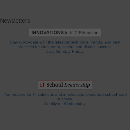
Newsletters
Stay up-to-date with the latest edtech tools, trends, and best
practices for classroom, school and district success.
Daily Monday-Friday.
Your source for IT solutions and innovations to support school-wide
success.
Weekly on Wednesday.