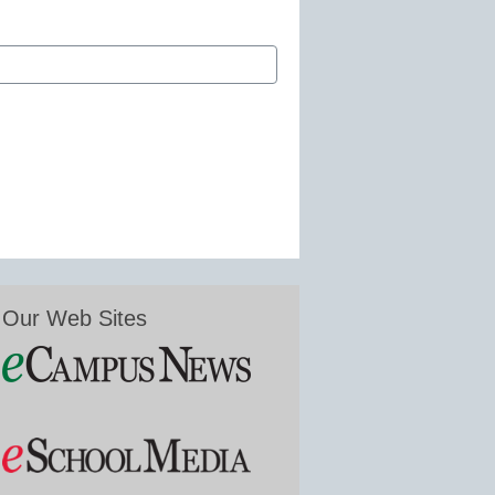
Our Web Sites