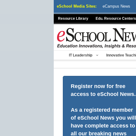
Skip
eSchool Media Sites:
eCampus News
to
content
Resource Library
Edu. Resource Centers
IT Leadership
Innovative Teach
Register now for free
access to eSchool News.
As a registered member
of eSchool News you will
have complete access to
all our breaking news