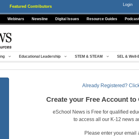
Login
Featured Contributors
Webinars
Newsline
Digital Issues
Resource Guides
Podcas
ing
Educational Leadership
STEM & STEAM
SEL & Well-
Already Registered? Click
Create your Free Account to
eSchool News is Free for qualified edu
to access all our K-12 news a
Please enter your email 