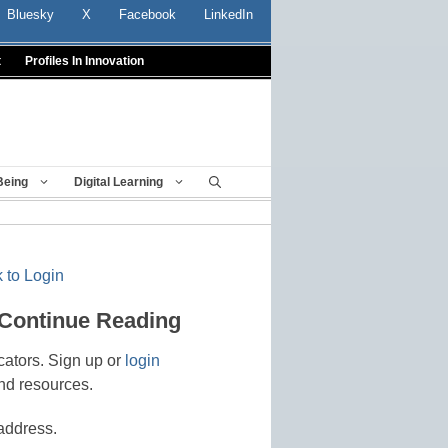
Bluesky
X
Facebook
LinkedIn
t
Profiles In Innovation
Being
Digital Learning
 to Login
 Continue Reading
cators. Sign up or
login
nd resources.
address.