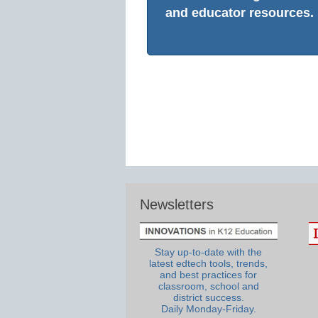
and educator resources.
Newsletters
Stay up-to-date with the
latest edtech tools, trends,
and best practices for
classroom, school and
district success.
Daily Monday-Friday.