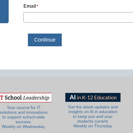
Email
*
Get the latest updates and
Your source for IT
insights on AI in education
solutions and innovations
to keep you and your
to support school-wide
students current.
success.
Weekly on Thursday.
Weekly on Wednesday.