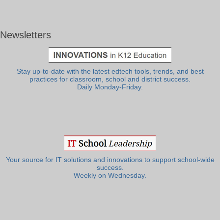
Newsletters
Stay up-to-date with the latest edtech tools, trends, and best
practices for classroom, school and district success.
Daily Monday-Friday.
Your source for IT solutions and innovations to support school-wide
success.
Weekly on Wednesday.