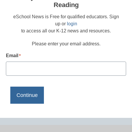
Reading
eSchool News is Free for qualified educators. Sign
up or
login
to access all our K-12 news and resources.
Please enter your email address.
Email
*