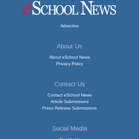
Advertise
About Us
About eSchool News
Privacy Policy
Contact Us
Contact eSchool News
Article Submissions
Press Release Submissions
Social Media