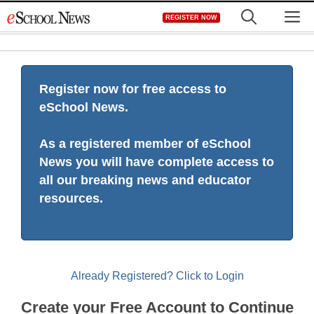
Skip
M
REGISTER NOW
to
content
Register now for free access to
eSchool News.
As a registered member of eSchool
News you will have complete access to
all our breaking news and educator
resources.
Already Registered? Click to Login
Create your Free Account to Continue