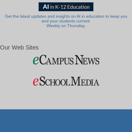
Get the latest updates and insights on AI in education to keep you
and your students current.
Weekly on Thursday.
Our Web Sites