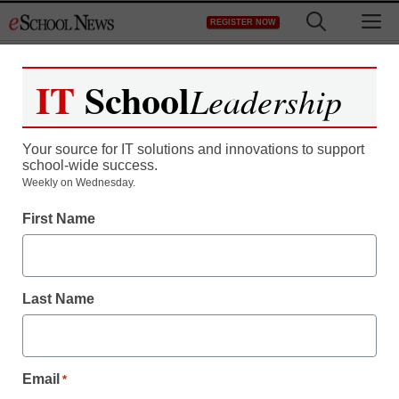
Skip
M
REGISTER NOW
to
content
IT
School
Leadership
Register now for free access to
eSchool News.
Your source for IT solutions and innovations to support
school-wide success.
As a registered member of eSchool
Weekly on Wednesday.
News you will have complete access to
First Name
all our breaking news and educator
resources.
Last Name
Already Registered? Click to Login
Email
*
Create your Free Account to Continue