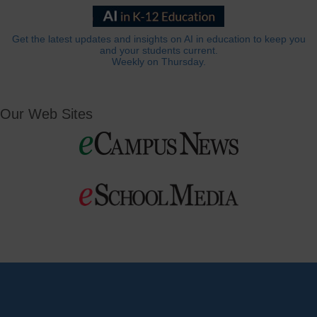
Get the latest updates and insights on AI in education to keep you
and your students current.
Weekly on Thursday.
Our Web Sites