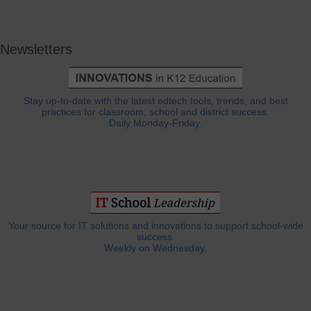
Newsletters
Stay up-to-date with the latest edtech tools, trends, and best
practices for classroom, school and district success.
Daily Monday-Friday.
Your source for IT solutions and innovations to support school-wide
success.
Weekly on Wednesday.