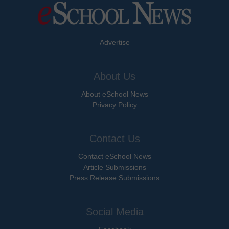
Advertise
About Us
About eSchool News
Privacy Policy
Contact Us
Contact eSchool News
Article Submissions
Press Release Submissions
Social Media