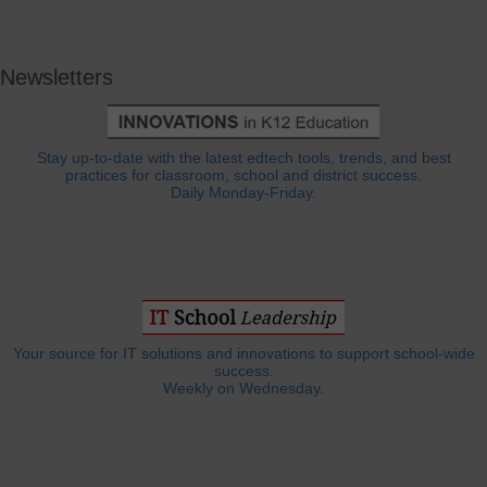
Newsletters
Stay up-to-date with the latest edtech tools, trends, and best
practices for classroom, school and district success.
Daily Monday-Friday.
Your source for IT solutions and innovations to support school-wide
success.
Weekly on Wednesday.