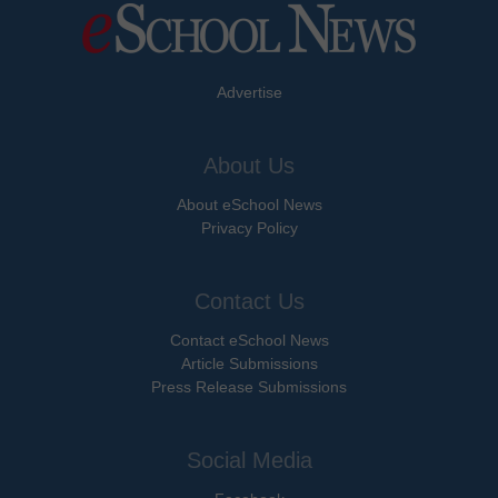
Advertise
About Us
About eSchool News
Privacy Policy
Contact Us
Contact eSchool News
Article Submissions
Press Release Submissions
Social Media