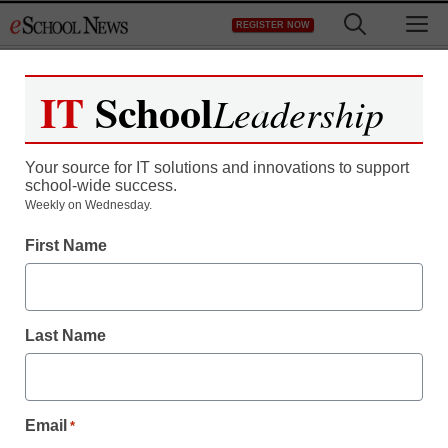
Skip
M
REGISTER NOW
to
content
IT
School
Leadership
Register now for free access to
eSchool News.
Your source for IT solutions and innovations to support
school-wide success.
As a registered member of eSchool
Weekly on Wednesday.
News you will have complete access to
First Name
all our breaking news and educator
resources.
Last Name
Already Registered? Click to Login
Email
*
Create your Free Account to Continue