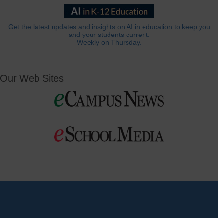
Get the latest updates and insights on AI in education to keep you
and your students current.
Weekly on Thursday.
Our Web Sites