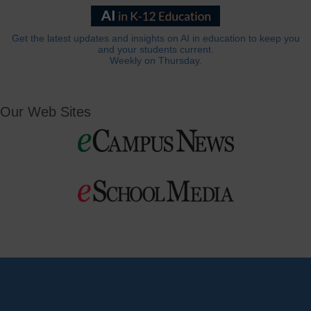
Get the latest updates and insights on AI in education to keep you
and your students current.
Weekly on Thursday.
Our Web Sites