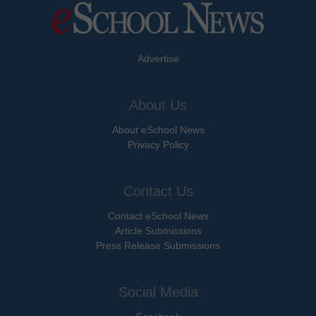
Advertise
About Us
About eSchool News
Privacy Policy
Contact Us
Contact eSchool News
Article Submissions
Press Release Submissions
Social Media