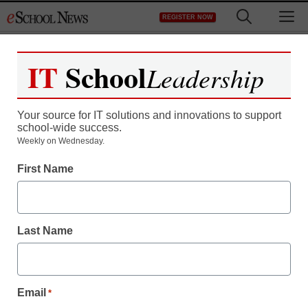
Skip
M
REGISTER NOW
to
content
IT
School
Leadership
Register now for free access to
eSchool News.
Your source for IT solutions and innovations to support
school-wide success.
As a registered member of eSchool
Weekly on Wednesday.
News you will have complete access to
First Name
all our breaking news and educator
resources.
Last Name
Already Registered? Click to Login
Email
*
Create your Free Account to Continue