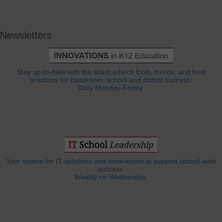
Newsletters
Stay up-to-date with the latest edtech tools, trends, and best
practices for classroom, school and district success.
Daily Monday-Friday.
Your source for IT solutions and innovations to support school-wide
success.
Weekly on Wednesday.