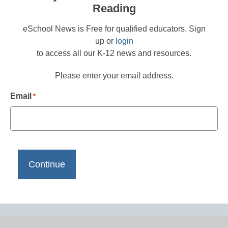
Reading
eSchool News is Free for qualified educators. Sign
up or
login
to access all our K-12 news and resources.
Please enter your email address.
Email
*