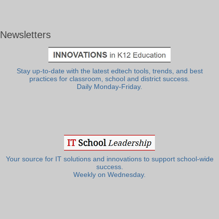
Newsletters
Stay up-to-date with the latest edtech tools, trends, and best
practices for classroom, school and district success.
Daily Monday-Friday.
Your source for IT solutions and innovations to support school-wide
success.
Weekly on Wednesday.