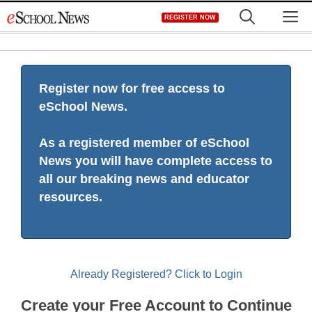
Skip
M
REGISTER NOW
to
content
Register now for free access to
eSchool News.
As a registered member of eSchool
News you will have complete access to
all our breaking news and educator
resources.
Already Registered? Click to Login
Create your Free Account to Continue