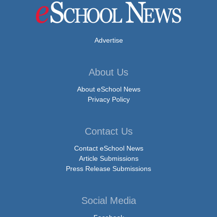
Advertise
About Us
About eSchool News
Privacy Policy
Contact Us
Contact eSchool News
Article Submissions
Press Release Submissions
Social Media