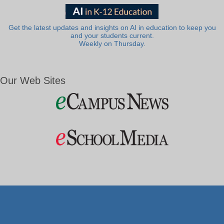
Get the latest updates and insights on AI in education to keep you
and your students current.
Weekly on Thursday.
Our Web Sites