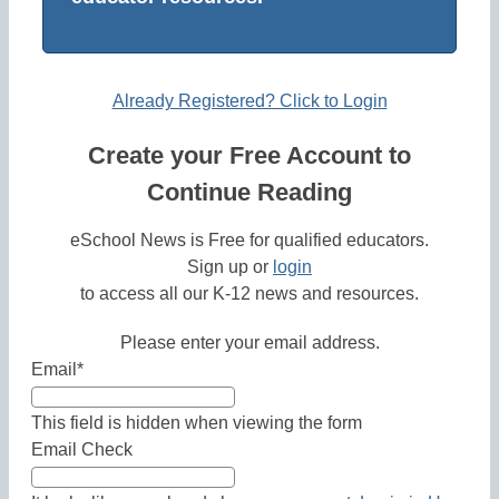
Already Registered? Click to Login
Create your Free Account to
Continue Reading
eSchool News is Free for qualified educators.
Sign up or
login
to access all our K-12 news and resources.
Please enter your email address.
Email
*
This field is hidden when viewing the form
Email Check