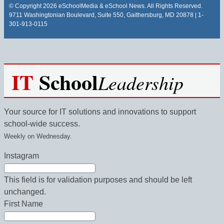
© Copyright 2026 eSchoolMedia & eSchool News. All Rights Reserved.
9711 Washingtonian Boulevard, Suite 550, Gaithersburg, MD 20878 | 1-
301-913-0115
IT
School
Leadership
Your source for IT solutions and innovations to support
school-wide success.
Weekly on Wednesday.
Instagram
This field is for validation purposes and should be left
unchanged.
First Name