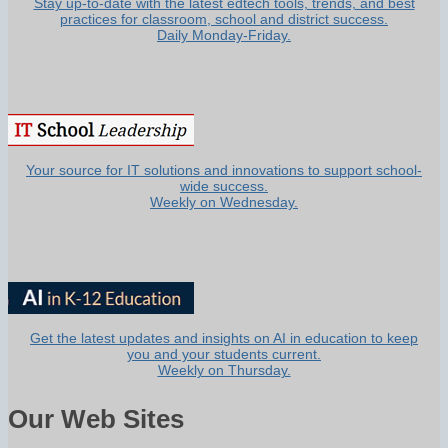
Stay up-to-date with the latest edtech tools, trends, and best
practices for classroom, school and district success.
Daily Monday-Friday.
Your source for IT solutions and innovations to support school-
wide success.
Weekly on Wednesday.
Get the latest updates and insights on AI in education to keep
you and your students current.
Weekly on Thursday.
Our Web Sites