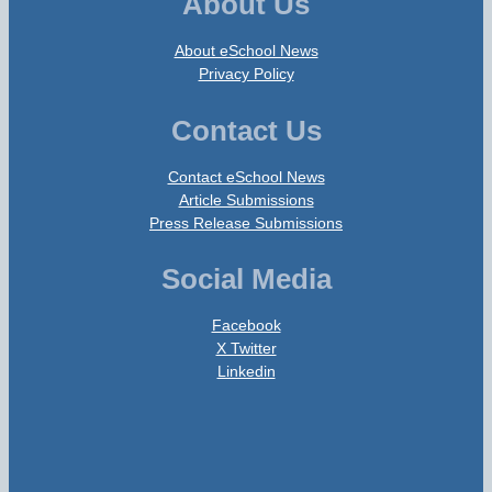
About Us
About eSchool News
Privacy Policy
Contact Us
Contact eSchool News
Article Submissions
Press Release Submissions
Social Media
Facebook
X Twitter
Linkedin