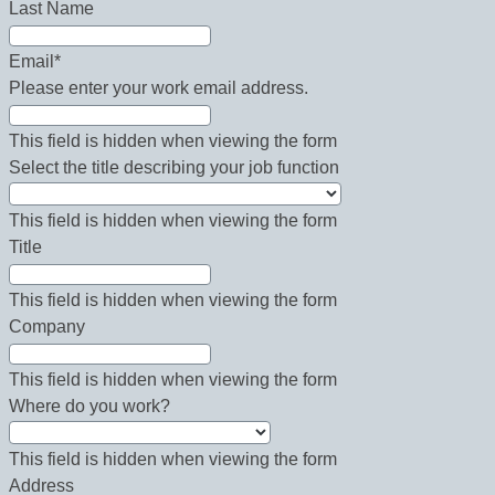
Last Name
Email
*
Please enter your work email address.
This field is hidden when viewing the form
Select the title describing your job function
This field is hidden when viewing the form
Title
This field is hidden when viewing the form
Company
This field is hidden when viewing the form
Where do you work?
This field is hidden when viewing the form
Address