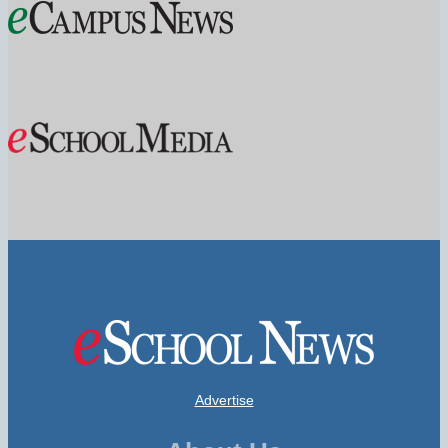
Advertise