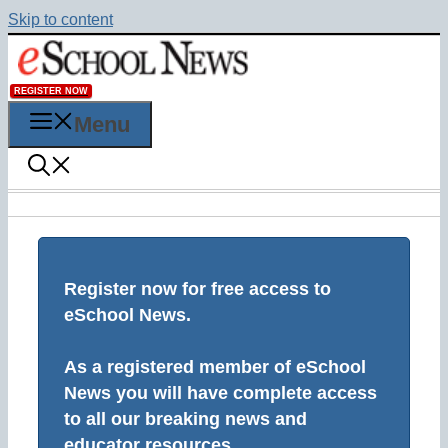
Skip to content
REGISTER NOW
Menu
Register now for free access to
eSchool News.
As a registered member of eSchool
News you will have complete access
to all our breaking news and
educator resources.