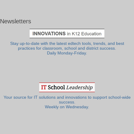
Newsletters
Stay up-to-date with the latest edtech tools, trends, and best
practices for classroom, school and district success.
Daily Monday-Friday.
Your source for IT solutions and innovations to support school-wide
success.
Weekly on Wednesday.