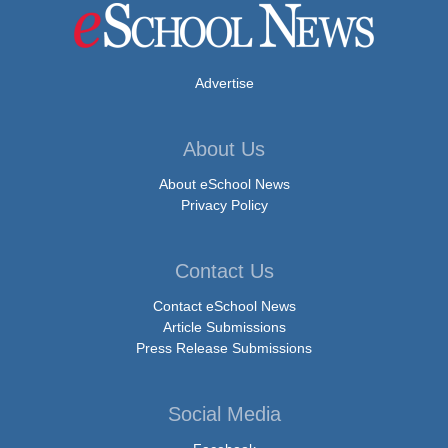
Advertise
About Us
About eSchool News
Privacy Policy
Contact Us
Contact eSchool News
Article Submissions
Press Release Submissions
Social Media