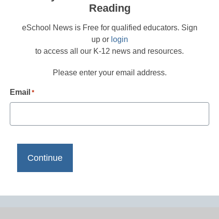
Reading
eSchool News is Free for qualified educators. Sign
up or
login
to access all our K-12 news and resources.
Please enter your email address.
Email
*