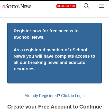
Skip
M
REGISTER NOW
to
content
Register now for free access to
eSchool News.
As a registered member of eSchool
News you will have complete access to
all our breaking news and educator
resources.
Already Registered? Click to Login
Create your Free Account to Continue