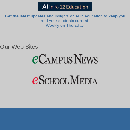
Get the latest updates and insights on AI in education to keep you
and your students current.
Weekly on Thursday.
Our Web Sites