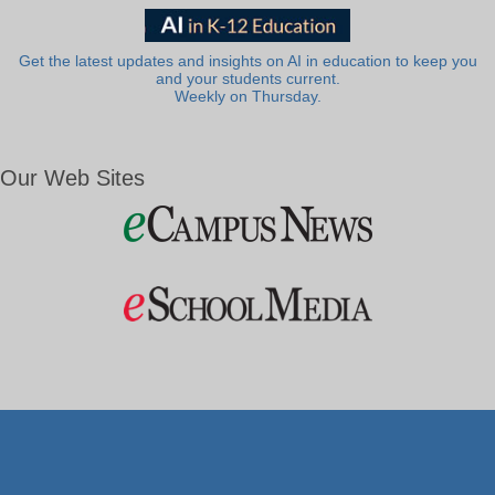
Get the latest updates and insights on AI in education to keep you
and your students current.
Weekly on Thursday.
Our Web Sites