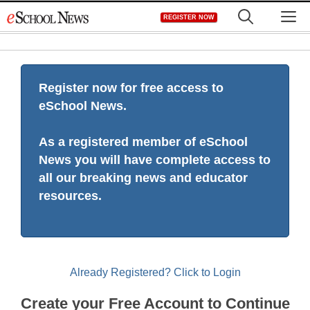
Skip
M
REGISTER NOW
to
content
Register now for free access to
eSchool News.
As a registered member of eSchool
News you will have complete access to
all our breaking news and educator
resources.
Already Registered? Click to Login
Create your Free Account to Continue