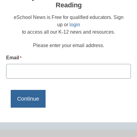
Reading
eSchool News is Free for qualified educators. Sign
up or
login
to access all our K-12 news and resources.
Please enter your email address.
Email
*