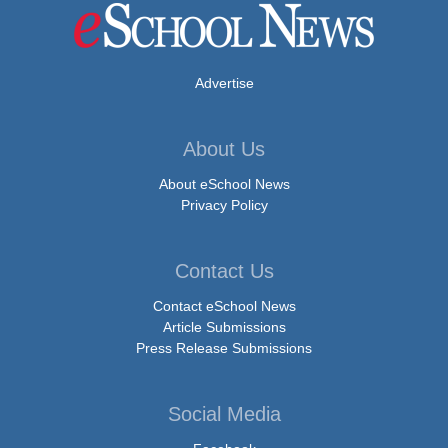
Advertise
About Us
About eSchool News
Privacy Policy
Contact Us
Contact eSchool News
Article Submissions
Press Release Submissions
Social Media