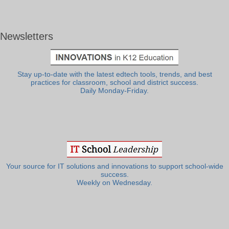
Newsletters
Stay up-to-date with the latest edtech tools, trends, and best
practices for classroom, school and district success.
Daily Monday-Friday.
Your source for IT solutions and innovations to support school-wide
success.
Weekly on Wednesday.