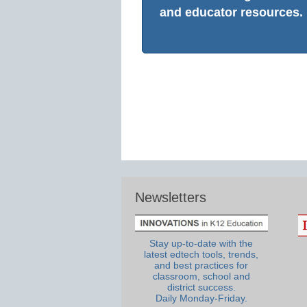
and educator resources.
Newsletters
Stay up-to-date with the
latest edtech tools, trends,
and best practices for
classroom, school and
district success.
Daily Monday-Friday.