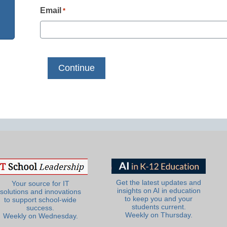
Email
*
Get the latest updates and
Your source for IT
insights on AI in education
solutions and innovations
to keep you and your
to support school-wide
students current.
success.
Weekly on Thursday.
Weekly on Wednesday.