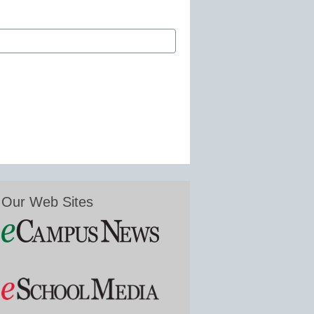
Our Web Sites