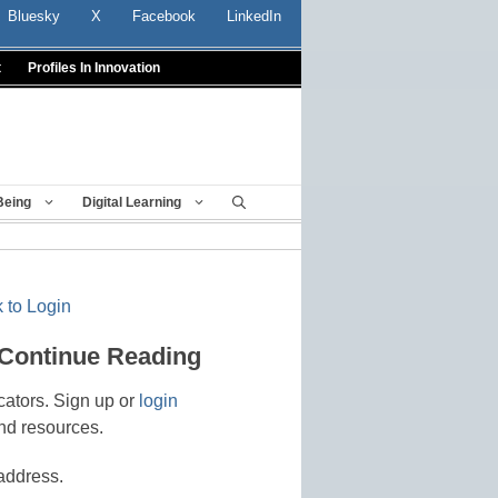
Bluesky
X
Facebook
LinkedIn
t
Profiles In Innovation
Being
Digital Learning
 to Login
 Continue Reading
cators. Sign up or
login
nd resources.
address.