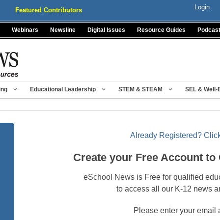
Login
Featured Contributors
Webinars
Newsline
Digital Issues
Resource Guides
Podcas
ing
Educational Leadership
STEM & STEAM
SEL & Well-
Already Registered? Click
Create your Free Account to
eSchool News is Free for qualified edu
to access all our K-12 news a
Please enter your email 