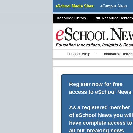
Skip
eSchool Media Sites:
eCampus News
to
content
Resource Library
Edu. Resource Centers
IT Leadership
Innovative Teach
Register now for free
access to eSchool News.
As a registered member
of eSchool News you will
have complete access to
all our breaking news