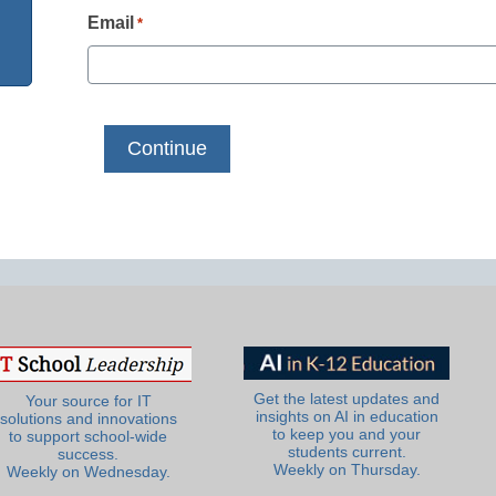
Email
*
Get the latest updates and
Your source for IT
insights on AI in education
solutions and innovations
to keep you and your
to support school-wide
students current.
success.
Weekly on Thursday.
Weekly on Wednesday.