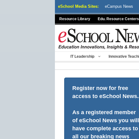
Skip
eSchool Media Sites:
eCampus News
to
content
Resource Library
Edu. Resource Centers
IT Leadership
Innovative Teach
Register now for free
access to eSchool News.
As a registered member
of eSchool News you will
have complete access to
all our breaking news