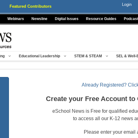
Login
Featured Contributors
Webinars
Newsline
Digital Issues
Resource Guides
Podcas
ing
Educational Leadership
STEM & STEAM
SEL & Well-
Already Registered? Click
Create your Free Account to
eSchool News is Free for qualified edu
to access all our K-12 news a
Please enter your email 