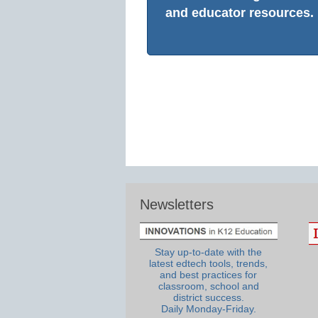
and educator resources.
Newsletters
Stay up-to-date with the
latest edtech tools, trends,
and best practices for
classroom, school and
district success.
Daily Monday-Friday.