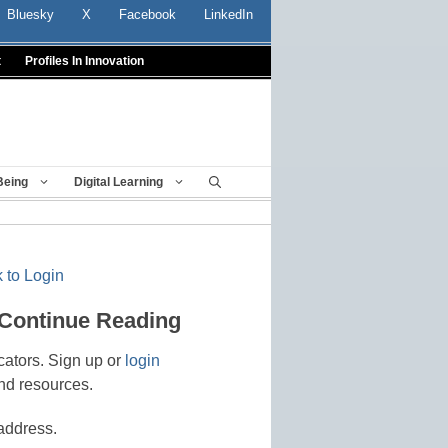
Bluesky
X
Facebook
LinkedIn
t
Profiles In Innovation
Being
Digital Learning
 to Login
 Continue Reading
cators. Sign up or
login
nd resources.
address.