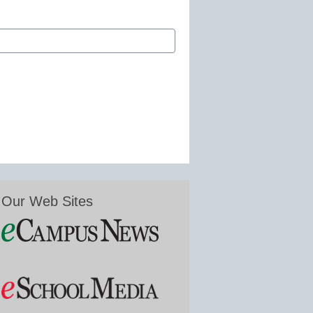
Our Web Sites