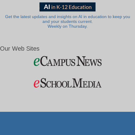
Get the latest updates and insights on AI in education to keep you
and your students current.
Weekly on Thursday.
Our Web Sites