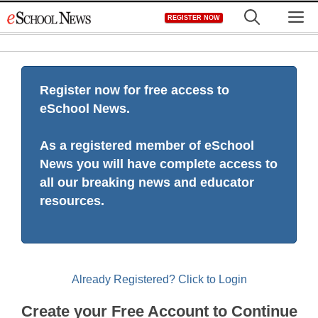
Skip
M
REGISTER NOW
to
content
Register now for free access to
eSchool News.
As a registered member of eSchool
News you will have complete access to
all our breaking news and educator
resources.
Already Registered? Click to Login
Create your Free Account to Continue