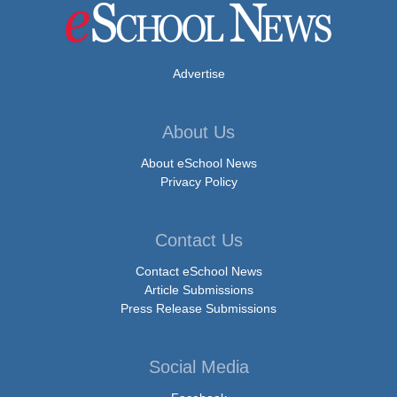
Advertise
About Us
About eSchool News
Privacy Policy
Contact Us
Contact eSchool News
Article Submissions
Press Release Submissions
Social Media