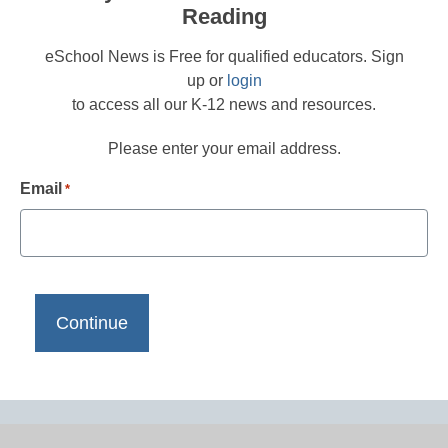
Reading
eSchool News is Free for qualified educators. Sign
up or
login
to access all our K-12 news and resources.
Please enter your email address.
Email
*