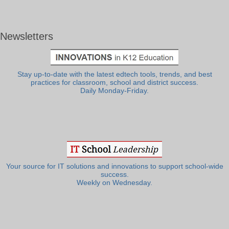
Newsletters
Stay up-to-date with the latest edtech tools, trends, and best
practices for classroom, school and district success.
Daily Monday-Friday.
Your source for IT solutions and innovations to support school-wide
success.
Weekly on Wednesday.