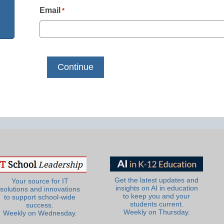
Email
*
Get the latest updates and
Your source for IT
insights on AI in education
solutions and innovations
to keep you and your
to support school-wide
students current.
success.
Weekly on Thursday.
Weekly on Wednesday.