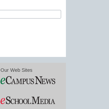
Our Web Sites