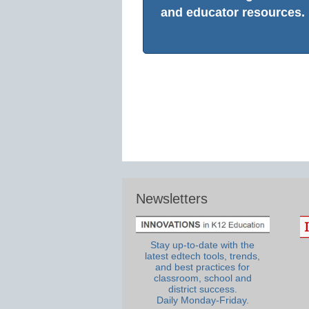
and educator resources.
Newsletters
Stay up-to-date with the
latest edtech tools, trends,
and best practices for
classroom, school and
district success.
Daily Monday-Friday.