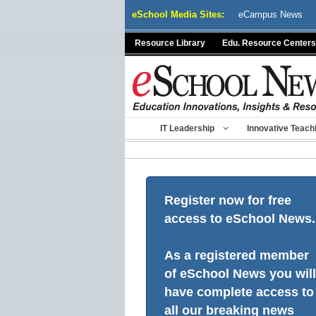
Skip
eSchool Media Sites:
eCampus News
to
content
Resource Library
Edu. Resource Centers
IT Leadership
Innovative Teach
Register now for free
access to eSchool News.
As a registered member
of eSchool News you will
have complete access to
all our breaking news