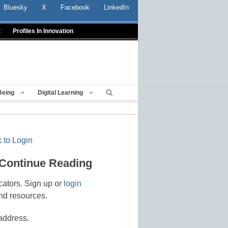
Bluesky
X
Facebook
LinkedIn
t
Profiles In Innovation
Being
Digital Learning
 to Login
 Continue Reading
cators. Sign up or
login
nd resources.
address.