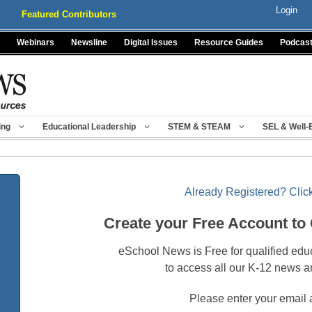
Login
Featured Contributors
Webinars
Newsline
Digital Issues
Resource Guides
Podcas
ing
Educational Leadership
STEM & STEAM
SEL & Well-
Already Registered? Click
Create your Free Account to
eSchool News is Free for qualified edu
to access all our K-12 news a
Please enter your email 