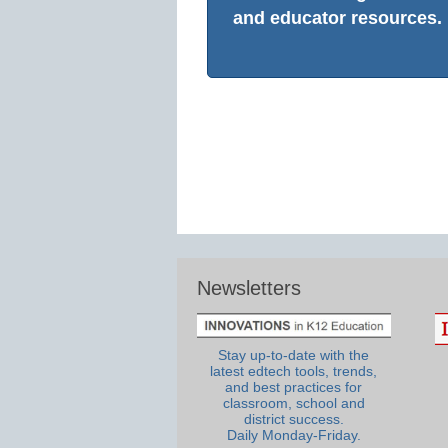
and educator resources.
Newsletters
Stay up-to-date with the
latest edtech tools, trends,
and best practices for
classroom, school and
district success.
Daily Monday-Friday.