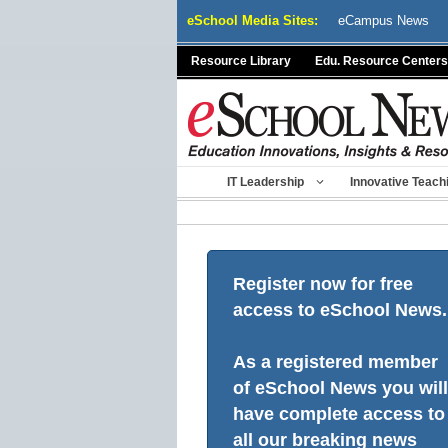
Skip
eSchool Media Sites:
eCampus News
to
content
Resource Library
Edu. Resource Centers
IT Leadership
Innovative Teach
Register now for free
access to eSchool News.
As a registered member
of eSchool News you will
have complete access to
all our breaking news