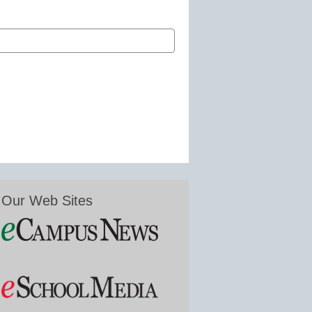
Our Web Sites