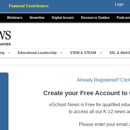
Login
Featured Contributors
Webinars
Newsline
Digital Issues
Resource Guides
Podcas
ing
Educational Leadership
STEM & STEAM
SEL & Well-
Already Registered? Click
Create your Free Account to
eSchool News is Free for qualified edu
to access all our K-12 news a
Please enter your email 