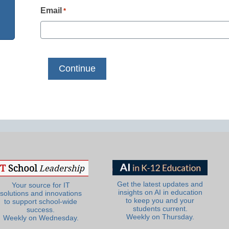
Email
*
Get the latest updates and
Your source for IT
insights on AI in education
solutions and innovations
to keep you and your
to support school-wide
students current.
success.
Weekly on Thursday.
Weekly on Wednesday.