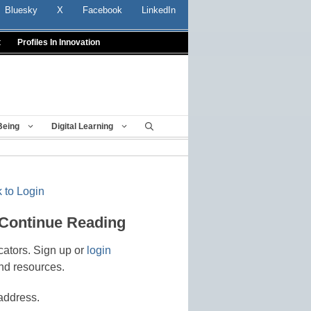
Bluesky
X
Facebook
LinkedIn
t
Profiles In Innovation
Being
Digital Learning
 to Login
 Continue Reading
cators. Sign up or
login
nd resources.
address.