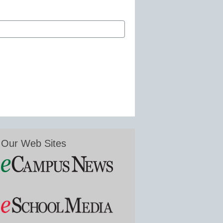
Our Web Sites