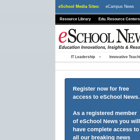
Skip
eSchool Media Sites:
eCampus News
to
content
Resource Library
Edu. Resource Centers
IT Leadership
Innovative Teach
Register now for free
access to eSchool News.
As a registered member
of eSchool News you will
have complete access to
all our breaking news