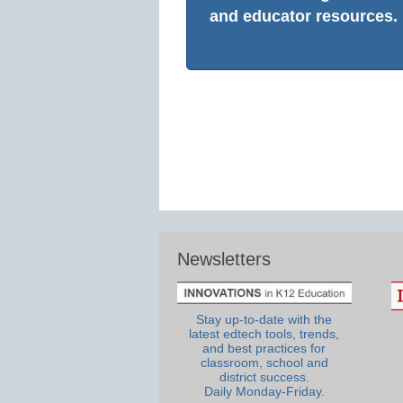
and educator resources.
Newsletters
Stay up-to-date with the
latest edtech tools, trends,
and best practices for
classroom, school and
district success.
Daily Monday-Friday.