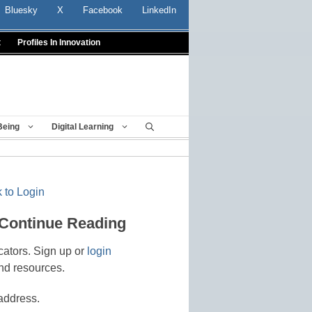
Bluesky
X
Facebook
LinkedIn
t
Profiles In Innovation
Being
Digital Learning
 to Login
 Continue Reading
cators. Sign up or
login
nd resources.
address.