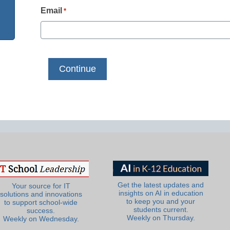
Email
*
Get the latest updates and
Your source for IT
insights on AI in education
solutions and innovations
to keep you and your
to support school-wide
students current.
success.
Weekly on Thursday.
Weekly on Wednesday.