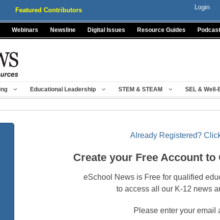
Login
Featured Contributors
Webinars
Newsline
Digital Issues
Resource Guides
Podcas
ing
Educational Leadership
STEM & STEAM
SEL & Well-
Already Registered? Click
Create your Free Account to
eSchool News is Free for qualified edu
to access all our K-12 news a
Please enter your email 