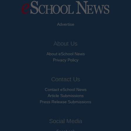
Advertise
About Us
About eSchool News
Privacy Policy
Contact Us
Contact eSchool News
Article Submissions
Press Release Submissions
Social Media