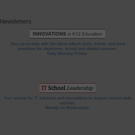
Newsletters
Stay up-to-date with the latest edtech tools, trends, and best
practices for classroom, school and district success.
Daily Monday-Friday.
Your source for IT solutions and innovations to support school-wide
success.
Weekly on Wednesday.