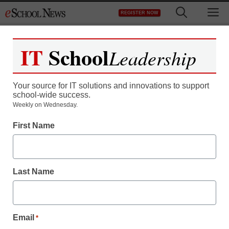
Skip
M
REGISTER NOW
to
content
IT
School
Leadership
Register now for free access to
eSchool News.
Your source for IT solutions and innovations to support
school-wide success.
As a registered member of eSchool
Weekly on Wednesday.
News you will have complete access to
First Name
all our breaking news and educator
resources.
Last Name
Already Registered? Click to Login
Email
*
Create your Free Account to Continue