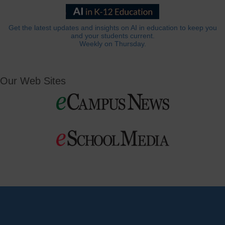
Get the latest updates and insights on AI in education to keep you
and your students current.
Weekly on Thursday.
Our Web Sites