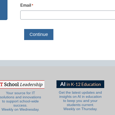
Email
*
Get the latest updates and
Your source for IT
insights on AI in education
solutions and innovations
to keep you and your
to support school-wide
students current.
success.
Weekly on Thursday.
Weekly on Wednesday.