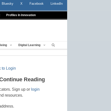
Bluesky
X
Facebook
LinkedIn
t
Profiles In Innovation
Being
Digital Learning
 to Login
 Continue Reading
cators. Sign up or
login
nd resources.
address.