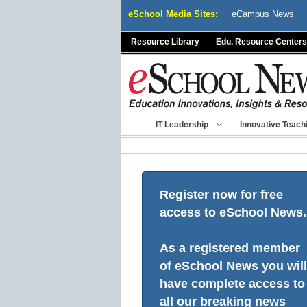
Skip
eSchool Media Sites:
eCampus News
to
content
Resource Library
Edu. Resource Centers
IT Leadership
Innovative Teach
Register now for free
access to eSchool News.
As a registered member
of eSchool News you will
have complete access to
all our breaking news