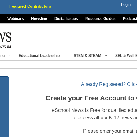
Login
Featured Contributors
Webinars
Newsline
Digital Issues
Resource Guides
Podcas
ing
Educational Leadership
STEM & STEAM
SEL & Well-
Already Registered? Click
Create your Free Account to
eSchool News is Free for qualified edu
to access all our K-12 news a
Please enter your email 