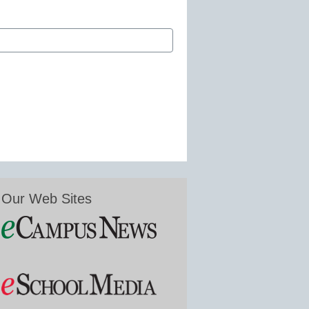
Our Web Sites