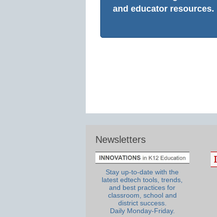
and educator resources.
Newsletters
Stay up-to-date with the
latest edtech tools, trends,
and best practices for
classroom, school and
district success.
Daily Monday-Friday.