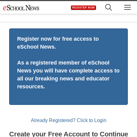
Skip
M
REGISTER NOW
to
content
Register now for free access to
eSchool News.
As a registered member of eSchool
News you will have complete access to
all our breaking news and educator
resources.
Already Registered? Click to Login
Create your Free Account to Continue