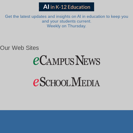
Get the latest updates and insights on AI in education to keep you
and your students current.
Weekly on Thursday.
Our Web Sites