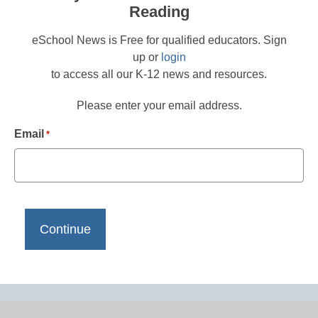
Reading
eSchool News is Free for qualified educators. Sign
up or
login
to access all our K-12 news and resources.
Please enter your email address.
Email
*