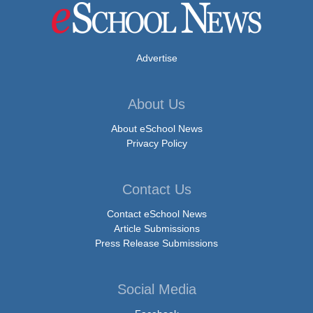
Advertise
About Us
About eSchool News
Privacy Policy
Contact Us
Contact eSchool News
Article Submissions
Press Release Submissions
Social Media