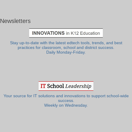
Newsletters
Stay up-to-date with the latest edtech tools, trends, and best
practices for classroom, school and district success.
Daily Monday-Friday.
Your source for IT solutions and innovations to support school-wide
success.
Weekly on Wednesday.