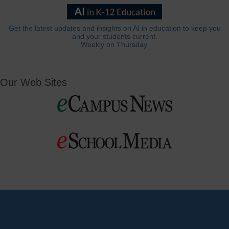
Get the latest updates and insights on AI in education to keep you
and your students current.
Weekly on Thursday.
Our Web Sites