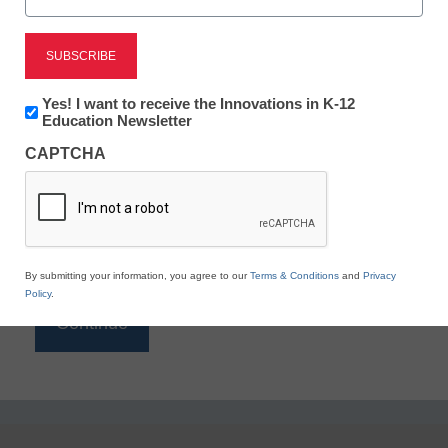
Reading
eSchool News is Free for qualified educators. Sign
up or
login
Newsletter:
Yes! I want to receive the Innovations in K-12
to access all our K-12 news and resources.
Innovations
Education Newsletter
in
Please enter your email address.
CAPTCHA
K12
Education
Email
*
By submitting your information, you agree to our
Terms & Conditions
and
Privacy
Policy
.