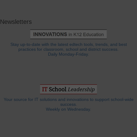
Newsletters
Stay up-to-date with the latest edtech tools, trends, and best
practices for classroom, school and district success.
Daily Monday-Friday.
Your source for IT solutions and innovations to support school-wide
success.
Weekly on Wednesday.