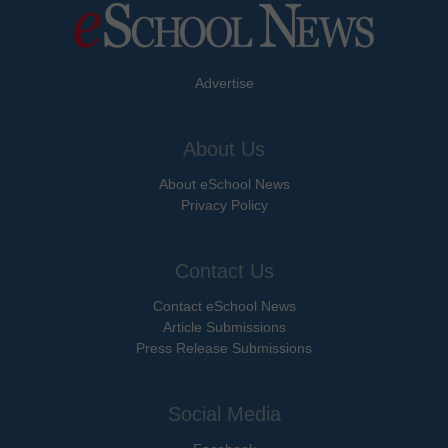
Advertise
About Us
About eSchool News
Privacy Policy
Contact Us
Contact eSchool News
Article Submissions
Press Release Submissions
Social Media