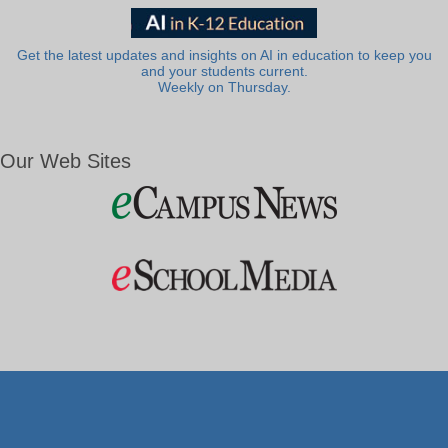
Get the latest updates and insights on AI in education to keep you
and your students current.
Weekly on Thursday.
Our Web Sites