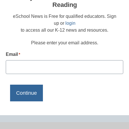
Reading
eSchool News is Free for qualified educators. Sign
up or
login
to access all our K-12 news and resources.
Please enter your email address.
Email
*