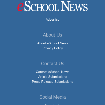
Advertise
About Us
About eSchool News
Privacy Policy
Contact Us
Contact eSchool News
Article Submissions
Press Release Submissions
Social Media