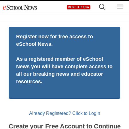
Skip
M
REGISTER NOW
to
content
Register now for free access to
eSchool News.
As a registered member of eSchool
News you will have complete access to
all our breaking news and educator
resources.
Already Registered? Click to Login
Create your Free Account to Continue