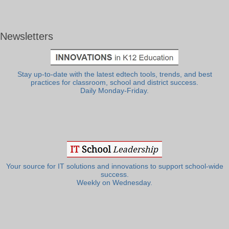
Newsletters
Stay up-to-date with the latest edtech tools, trends, and best
practices for classroom, school and district success.
Daily Monday-Friday.
Your source for IT solutions and innovations to support school-wide
success.
Weekly on Wednesday.