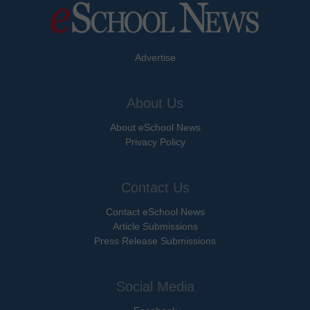
Advertise
About Us
About eSchool News
Privacy Policy
Contact Us
Contact eSchool News
Article Submissions
Press Release Submissions
Social Media