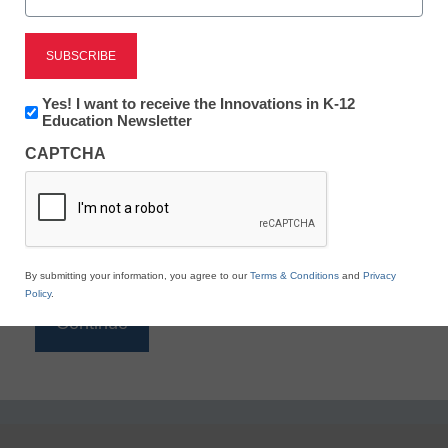
Reading
eSchool News is Free for qualified educators. Sign
up or
login
Newsletter:
Yes! I want to receive the Innovations in K-12
to access all our K-12 news and resources.
Innovations
Education Newsletter
in
Please enter your email address.
CAPTCHA
K12
Education
Email
*
By submitting your information, you agree to our
Terms & Conditions
and
Privacy
Policy
.