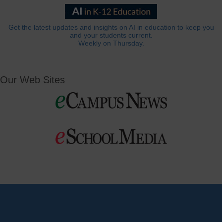
Get the latest updates and insights on AI in education to keep you
and your students current.
Weekly on Thursday.
Our Web Sites