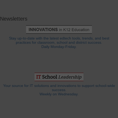
Newsletters
Stay up-to-date with the latest edtech tools, trends, and best
practices for classroom, school and district success.
Daily Monday-Friday.
Your source for IT solutions and innovations to support school-wide
success.
Weekly on Wednesday.