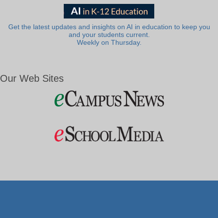
Get the latest updates and insights on AI in education to keep you
and your students current.
Weekly on Thursday.
Our Web Sites