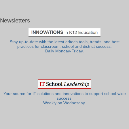
Newsletters
Stay up-to-date with the latest edtech tools, trends, and best
practices for classroom, school and district success.
Daily Monday-Friday.
Your source for IT solutions and innovations to support school-wide
success.
Weekly on Wednesday.