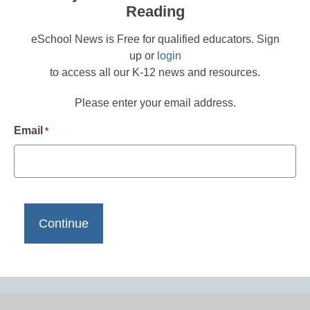
Reading
eSchool News is Free for qualified educators. Sign
up or
login
to access all our K-12 news and resources.
Please enter your email address.
Email
*