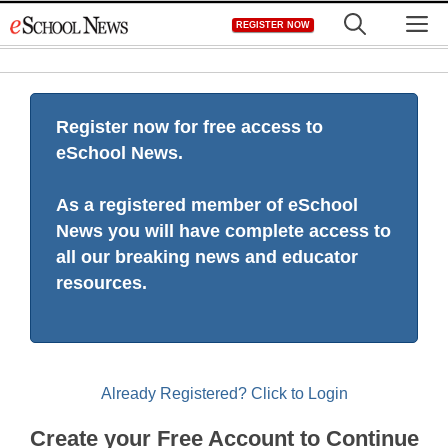
Skip
M
REGISTER NOW
to
content
Register now for free access to
eSchool News.
As a registered member of eSchool
News you will have complete access to
all our breaking news and educator
resources.
Already Registered? Click to Login
Create your Free Account to Continue