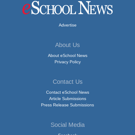
Advertise
About Us
About eSchool News
Privacy Policy
Contact Us
Contact eSchool News
Article Submissions
Press Release Submissions
Social Media