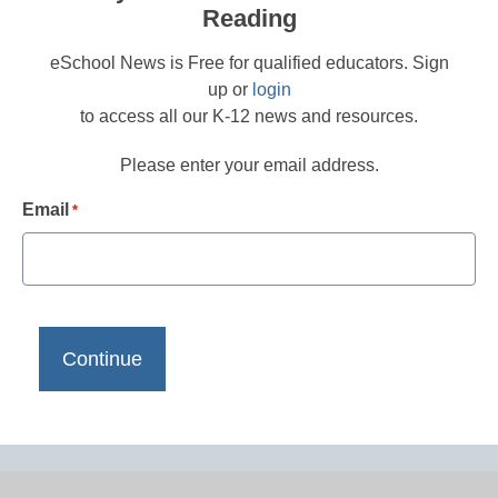
Reading
eSchool News is Free for qualified educators. Sign
up or
login
to access all our K-12 news and resources.
Please enter your email address.
Email
*