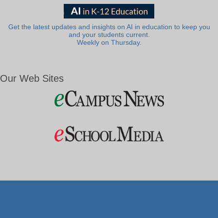
Get the latest updates and insights on AI in education to keep you
and your students current.
Weekly on Thursday.
Our Web Sites