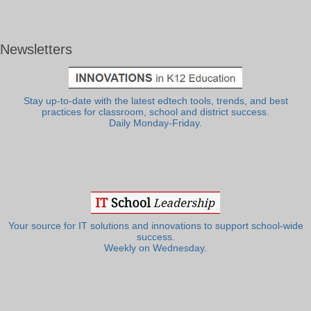
Newsletters
Stay up-to-date with the latest edtech tools, trends, and best
practices for classroom, school and district success.
Daily Monday-Friday.
Your source for IT solutions and innovations to support school-wide
success.
Weekly on Wednesday.