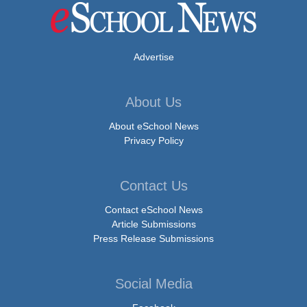
Advertise
About Us
About eSchool News
Privacy Policy
Contact Us
Contact eSchool News
Article Submissions
Press Release Submissions
Social Media