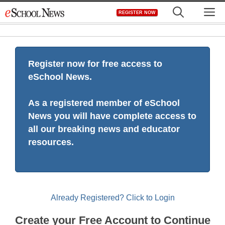
Skip
M
REGISTER NOW
to
content
Register now for free access to
eSchool News.
As a registered member of eSchool
News you will have complete access to
all our breaking news and educator
resources.
Already Registered? Click to Login
Create your Free Account to Continue