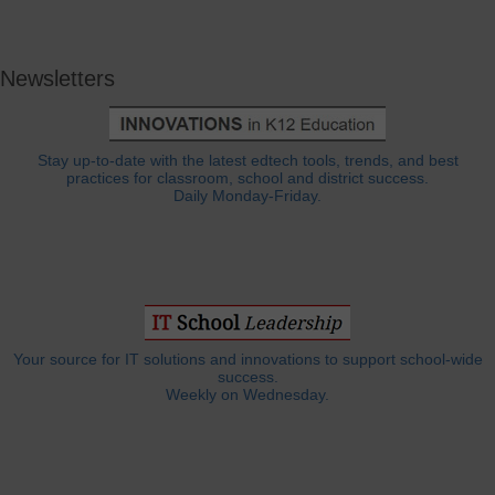
Newsletters
Stay up-to-date with the latest edtech tools, trends, and best
practices for classroom, school and district success.
Daily Monday-Friday.
Your source for IT solutions and innovations to support school-wide
success.
Weekly on Wednesday.