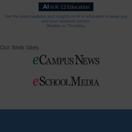
Get the latest updates and insights on AI in education to keep you
and your students current.
Weekly on Thursday.
Our Web Sites