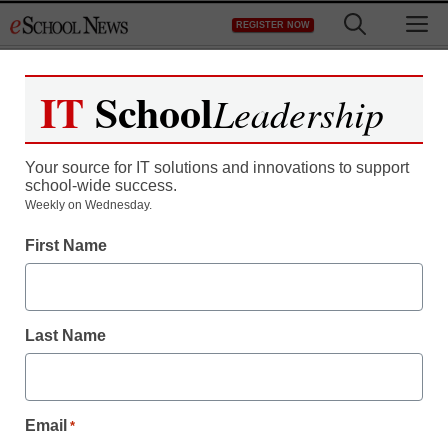
Skip
M
REGISTER NOW
to
content
IT
School
Leadership
Register now for free access to
eSchool News.
Your source for IT solutions and innovations to support
school-wide success.
As a registered member of eSchool
Weekly on Wednesday.
News you will have complete access to
First Name
all our breaking news and educator
resources.
Last Name
Already Registered? Click to Login
Email
*
Create your Free Account to Continue