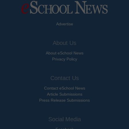
Advertise
About Us
About eSchool News
Privacy Policy
Contact Us
Contact eSchool News
Article Submissions
Press Release Submissions
Social Media