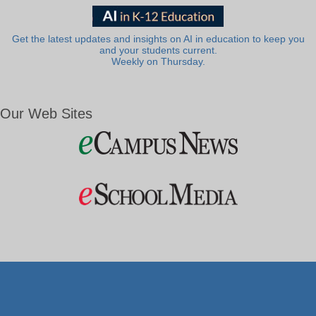
Get the latest updates and insights on AI in education to keep you
and your students current.
Weekly on Thursday.
Our Web Sites