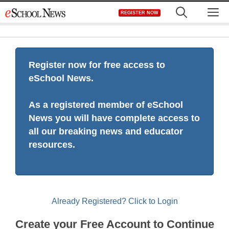
Skip
M
REGISTER NOW
to
content
Register now for free access to
eSchool News.
As a registered member of eSchool
News you will have complete access to
all our breaking news and educator
resources.
Already Registered? Click to Login
Create your Free Account to Continue