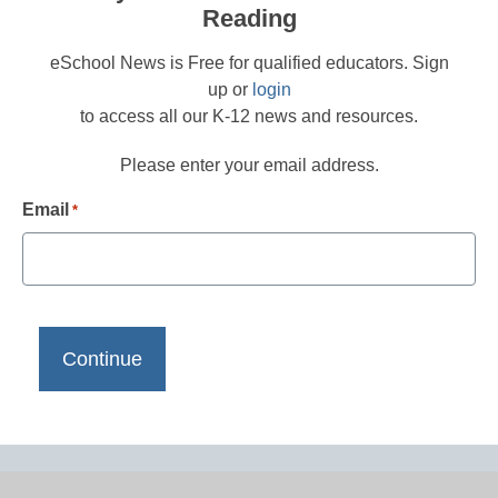
Reading
eSchool News is Free for qualified educators. Sign
up or
login
to access all our K-12 news and resources.
Please enter your email address.
Email
*