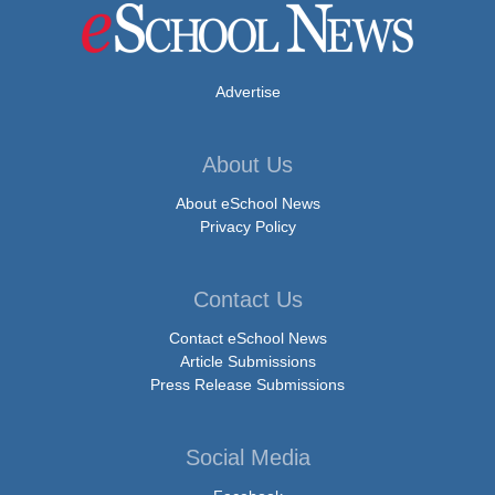
Advertise
About Us
About eSchool News
Privacy Policy
Contact Us
Contact eSchool News
Article Submissions
Press Release Submissions
Social Media