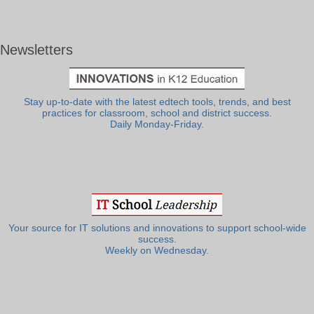
Newsletters
Stay up-to-date with the latest edtech tools, trends, and best
practices for classroom, school and district success.
Daily Monday-Friday.
Your source for IT solutions and innovations to support school-wide
success.
Weekly on Wednesday.