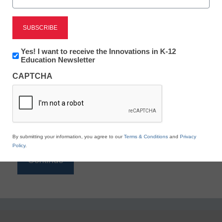
Reading
eSchool News is Free for qualified educators. Sign
up or
login
Newsletter:
Yes! I want to receive the Innovations in K-12
to access all our K-12 news and resources.
Innovations
Education Newsletter
in
Please enter your email address.
CAPTCHA
K12
Education
Email
*
By submitting your information, you agree to our
Terms & Conditions
and
Privacy
Policy
.