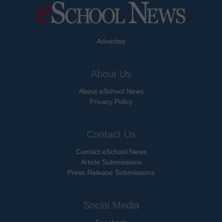
Advertise
About Us
About eSchool News
Privacy Policy
Contact Us
Contact eSchool News
Article Submissions
Press Release Submissions
Social Media