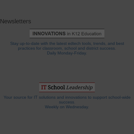
Newsletters
Stay up-to-date with the latest edtech tools, trends, and best
practices for classroom, school and district success.
Daily Monday-Friday.
Your source for IT solutions and innovations to support school-wide
success.
Weekly on Wednesday.