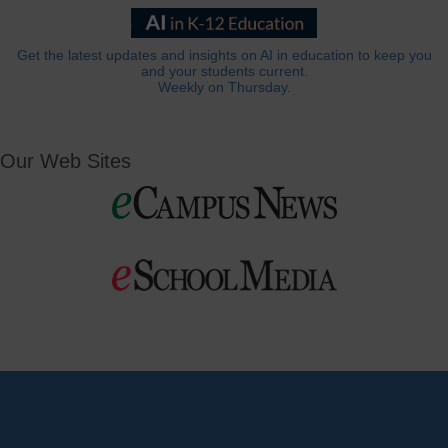
Get the latest updates and insights on AI in education to keep you
and your students current.
Weekly on Thursday.
Our Web Sites