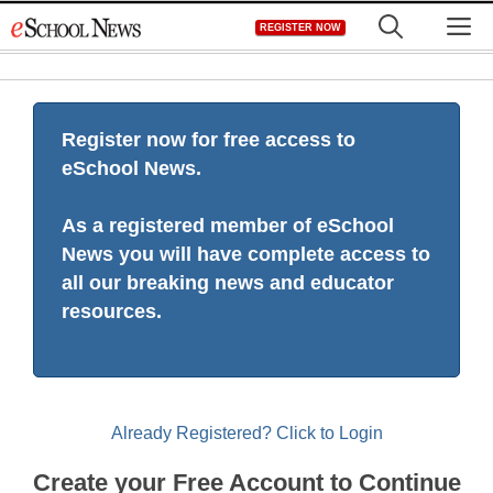
Skip
M
REGISTER NOW
to
content
Register now for free access to
eSchool News.
As a registered member of eSchool
News you will have complete access to
all our breaking news and educator
resources.
Already Registered? Click to Login
Create your Free Account to Continue