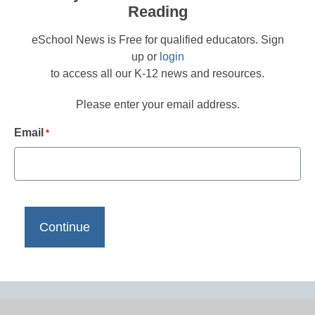
Reading
eSchool News is Free for qualified educators. Sign
up or
login
to access all our K-12 news and resources.
Please enter your email address.
Email
*