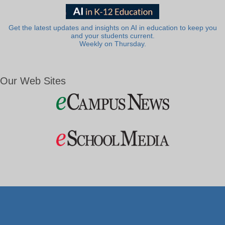
Get the latest updates and insights on AI in education to keep you
and your students current.
Weekly on Thursday.
Our Web Sites