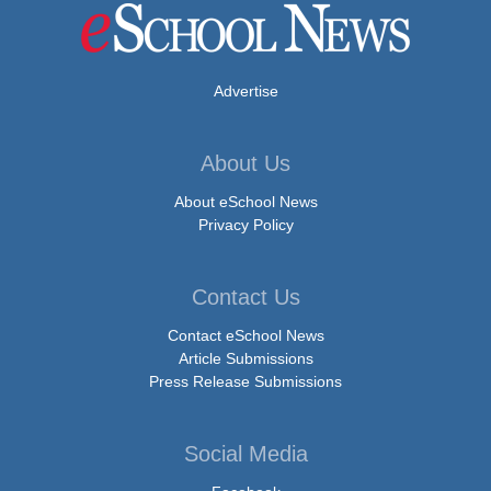
Advertise
About Us
About eSchool News
Privacy Policy
Contact Us
Contact eSchool News
Article Submissions
Press Release Submissions
Social Media