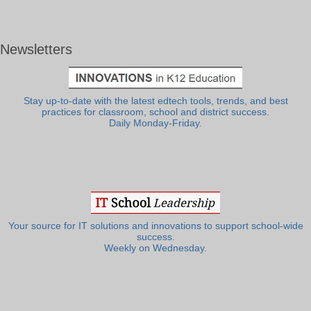
Newsletters
Stay up-to-date with the latest edtech tools, trends, and best
practices for classroom, school and district success.
Daily Monday-Friday.
Your source for IT solutions and innovations to support school-wide
success.
Weekly on Wednesday.