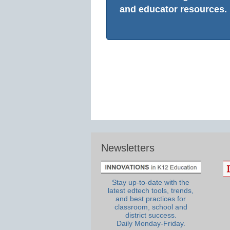
and educator resources.
Newsletters
Stay up-to-date with the
latest edtech tools, trends,
and best practices for
classroom, school and
district success.
Daily Monday-Friday.