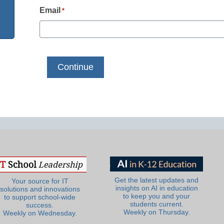
Email
*
Get the latest updates and
Your source for IT
insights on AI in education
solutions and innovations
to keep you and your
to support school-wide
students current.
success.
Weekly on Thursday.
Weekly on Wednesday.