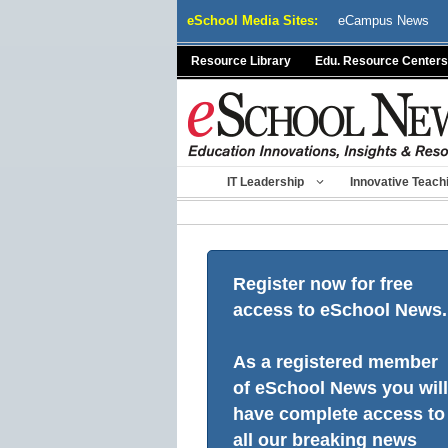
Skip
eSchool Media Sites:
eCampus News
to
content
Resource Library
Edu. Resource Centers
IT Leadership
Innovative Teach
Register now for free
access to eSchool News.
As a registered member
of eSchool News you will
have complete access to
all our breaking news