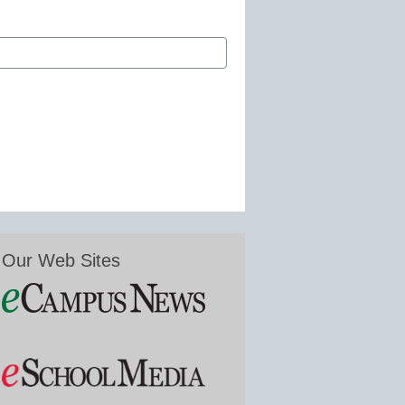
Our Web Sites