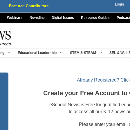
Login
Featured Contributors
Webinars
Newsline
Digital Issues
Resource Guides
Podcas
ing
Educational Leadership
STEM & STEAM
SEL & Well-
Already Registered? Click
Create your Free Account to
eSchool News is Free for qualified edu
to access all our K-12 news a
Please enter your email 