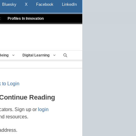
Bluesky
X
Facebook
LinkedIn
t
Profiles In Innovation
Being
Digital Learning
 to Login
 Continue Reading
cators. Sign up or
login
nd resources.
address.