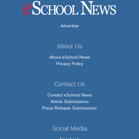
Advertise
About Us
About eSchool News
Privacy Policy
Contact Us
Contact eSchool News
Article Submissions
Press Release Submissions
Social Media