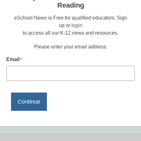
Reading
eSchool News is Free for qualified educators. Sign
up or
login
to access all our K-12 news and resources.
Please enter your email address.
Email
*