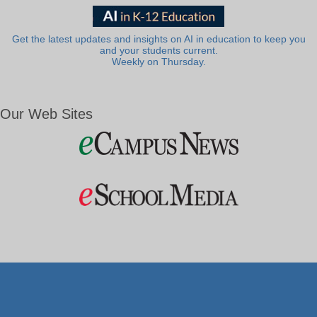
Get the latest updates and insights on AI in education to keep you
and your students current.
Weekly on Thursday.
Our Web Sites