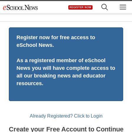
Skip
M
REGISTER NOW
to
content
Register now for free access to
eSchool News.
As a registered member of eSchool
News you will have complete access to
all our breaking news and educator
resources.
Already Registered? Click to Login
Create your Free Account to Continue