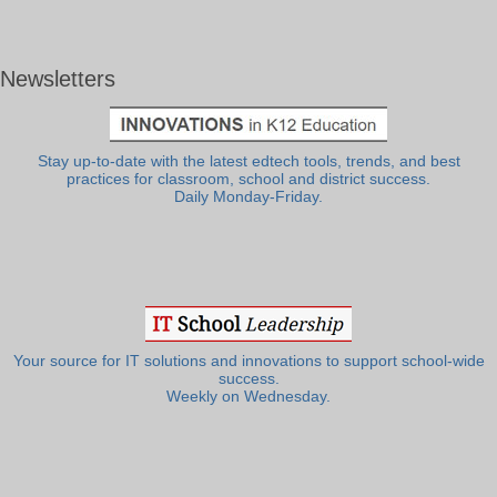
Newsletters
Stay up-to-date with the latest edtech tools, trends, and best
practices for classroom, school and district success.
Daily Monday-Friday.
Your source for IT solutions and innovations to support school-wide
success.
Weekly on Wednesday.