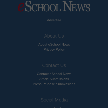
Advertise
About Us
About eSchool News
Privacy Policy
Contact Us
Contact eSchool News
Article Submissions
Press Release Submissions
Social Media