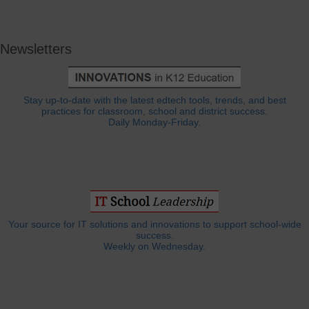
Newsletters
Stay up-to-date with the latest edtech tools, trends, and best
practices for classroom, school and district success.
Daily Monday-Friday.
Your source for IT solutions and innovations to support school-wide
success.
Weekly on Wednesday.