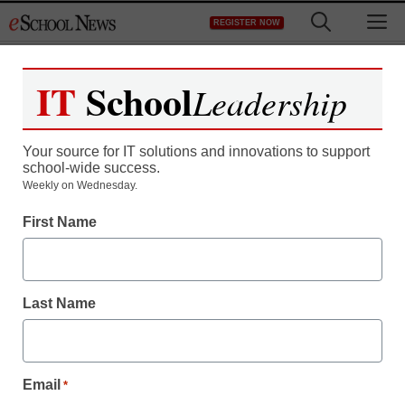
Skip
M
REGISTER NOW
to
content
IT
School
Leadership
Register now for free access to
eSchool News.
Your source for IT solutions and innovations to support
school-wide success.
As a registered member of eSchool
Weekly on Wednesday.
News you will have complete access to
First Name
all our breaking news and educator
resources.
Last Name
Already Registered? Click to Login
Email
*
Create your Free Account to Continue