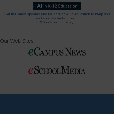
Get the latest updates and insights on AI in education to keep you
and your students current.
Weekly on Thursday.
Our Web Sites