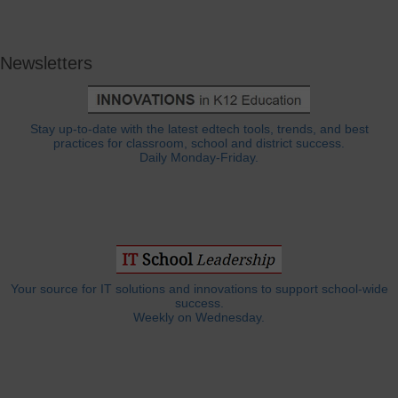
Newsletters
Stay up-to-date with the latest edtech tools, trends, and best
practices for classroom, school and district success.
Daily Monday-Friday.
Your source for IT solutions and innovations to support school-wide
success.
Weekly on Wednesday.