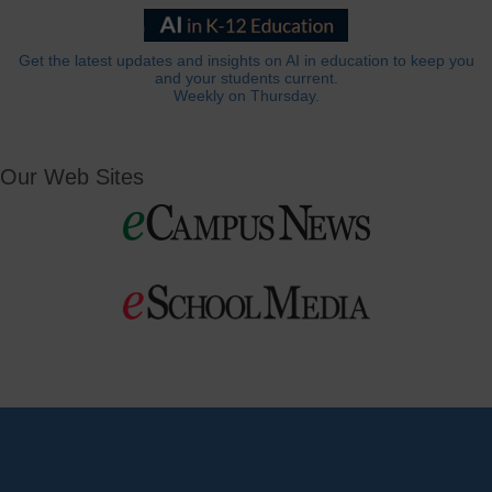
Get the latest updates and insights on AI in education to keep you
and your students current.
Weekly on Thursday.
Our Web Sites