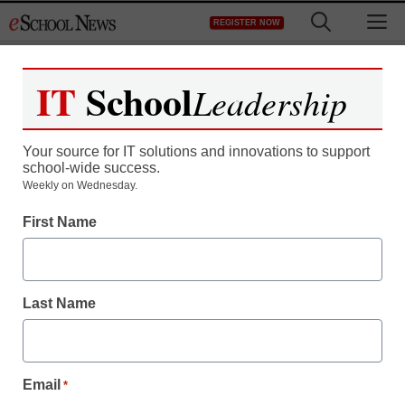
Skip
M
REGISTER NOW
to
content
IT
School
Leadership
Register now for free access to
eSchool News.
Your source for IT solutions and innovations to support
school-wide success.
As a registered member of eSchool
Weekly on Wednesday.
News you will have complete access to
First Name
all our breaking news and educator
resources.
Last Name
Already Registered? Click to Login
Email
*
Create your Free Account to Continue