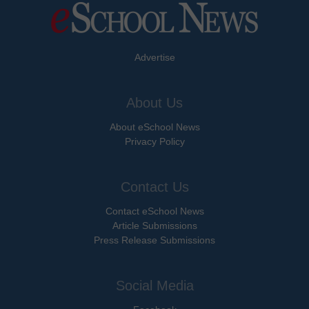
Advertise
About Us
About eSchool News
Privacy Policy
Contact Us
Contact eSchool News
Article Submissions
Press Release Submissions
Social Media