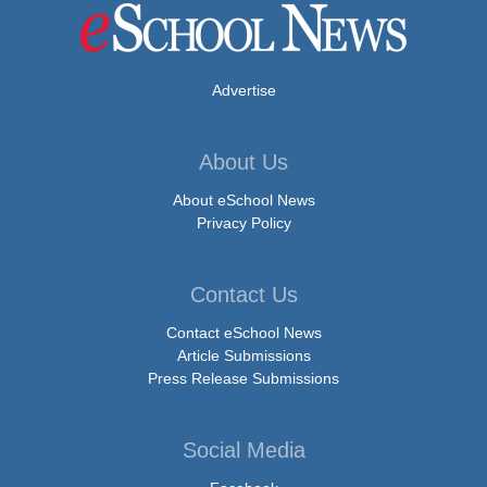
Advertise
About Us
About eSchool News
Privacy Policy
Contact Us
Contact eSchool News
Article Submissions
Press Release Submissions
Social Media