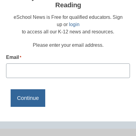
Reading
eSchool News is Free for qualified educators. Sign
up or
login
to access all our K-12 news and resources.
Please enter your email address.
Email
*