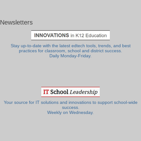
Newsletters
Stay up-to-date with the latest edtech tools, trends, and best
practices for classroom, school and district success.
Daily Monday-Friday.
Your source for IT solutions and innovations to support school-wide
success.
Weekly on Wednesday.