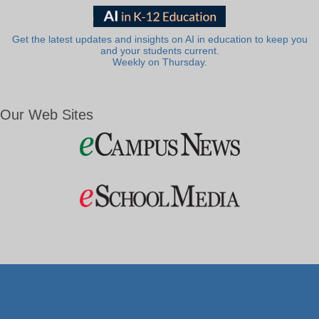
Get the latest updates and insights on AI in education to keep you
and your students current.
Weekly on Thursday.
Our Web Sites