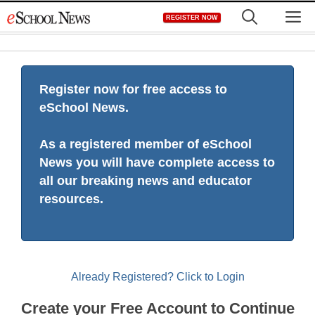
Skip
M
REGISTER NOW
to
content
Register now for free access to
eSchool News.
As a registered member of eSchool
News you will have complete access to
all our breaking news and educator
resources.
Already Registered? Click to Login
Create your Free Account to Continue