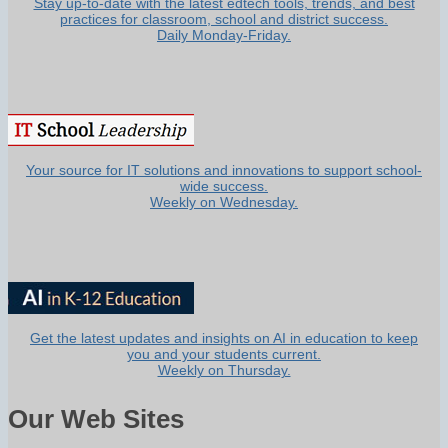
Stay up-to-date with the latest edtech tools, trends, and best
practices for classroom, school and district success.
Daily Monday-Friday.
Your source for IT solutions and innovations to support school-
wide success.
Weekly on Wednesday.
Get the latest updates and insights on AI in education to keep
you and your students current.
Weekly on Thursday.
Our Web Sites