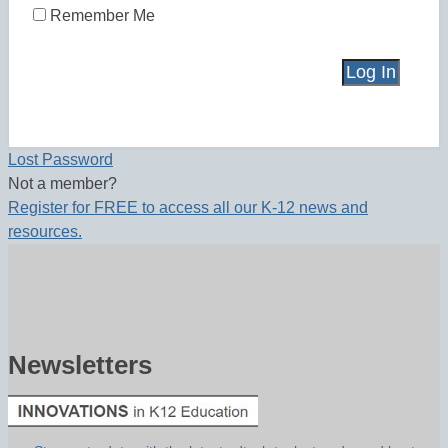
Remember Me
Lost Password
Not a member?
Register for FREE to access all our K-12 news and
resources.
Newsletters