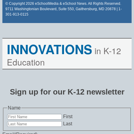
© Copyright 2026 eSchoolMedia & eSchool News. All Rights Reserved.
9711 Washingtonian Boulevard, Suite 550, Gaithersburg, MD 20878 | 1-
301-913-0115
INNOVATIONS
in K-12
Education
Sign up for our K-12 newsletter
Name
First
Last