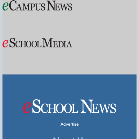
Advertise