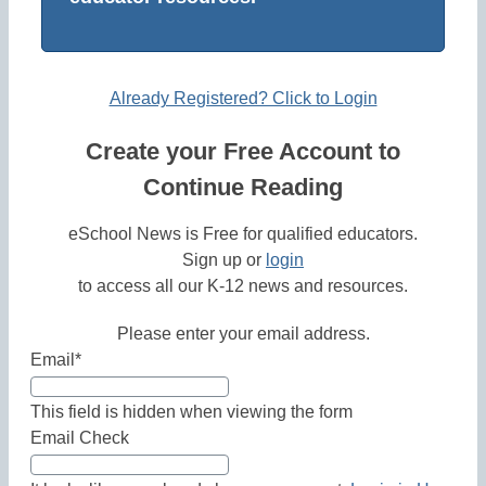
Already Registered? Click to Login
Create your Free Account to
Continue Reading
eSchool News is Free for qualified educators.
Sign up or
login
to access all our K-12 news and resources.
Please enter your email address.
Email
*
This field is hidden when viewing the form
Email Check