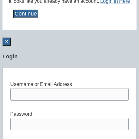
It looks like you already have an account.
Login in Here
×
Login
Username or Email Address
Password