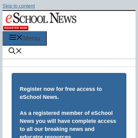
Skip to content
REGISTER NOW
Menu
Register now for free access to
eSchool News.
As a registered member of eSchool
News you will have complete access
to all our breaking news and
educator resources.