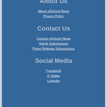
About Us
About eSchool News
Privacy Policy
Contact Us
Contact eSchool News
Article Submissions
Press Release Submissions
Social Media
Facebook
X Twitter
Linkedin