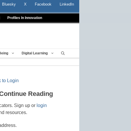
Bluesky
X
Facebook
LinkedIn
t
Profiles In Innovation
Being
Digital Learning
 to Login
 Continue Reading
cators. Sign up or
login
nd resources.
address.