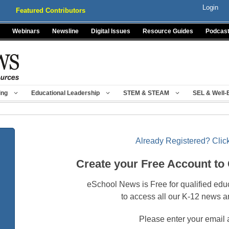
Login
Featured Contributors
Webinars
Newsline
Digital Issues
Resource Guides
Podcas
ing
Educational Leadership
STEM & STEAM
SEL & Well-
Already Registered? Click
Create your Free Account to
eSchool News is Free for qualified edu
to access all our K-12 news a
Please enter your email 