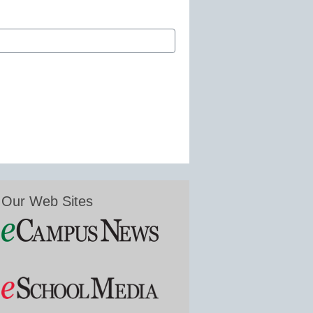
Our Web Sites