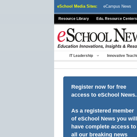
Skip
eSchool Media Sites:
eCampus News
to
content
Resource Library
Edu. Resource Centers
IT Leadership
Innovative Teach
Register now for free
access to eSchool News.
As a registered member
of eSchool News you will
have complete access to
all our breaking news