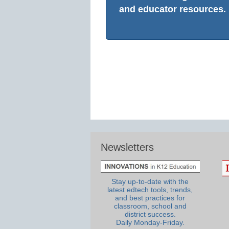
and educator resources.
Newsletters
Stay up-to-date with the
latest edtech tools, trends,
and best practices for
classroom, school and
district success.
Daily Monday-Friday.