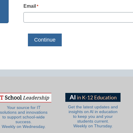
Email
*
Get the latest updates and
Your source for IT
insights on AI in education
solutions and innovations
to keep you and your
to support school-wide
students current.
success.
Weekly on Thursday.
Weekly on Wednesday.