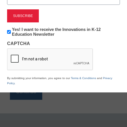
Reading
eSchool News is Free for qualified educators. Sign
up or
login
Newsletter:
Yes! I want to receive the Innovations in K-12
to access all our K-12 news and resources.
Innovations
Education Newsletter
in
Please enter your email address.
CAPTCHA
K12
Education
Email
*
By submitting your information, you agree to our
Terms & Conditions
and
Privacy
Policy
.