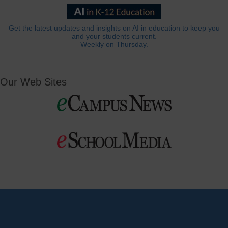
Get the latest updates and insights on AI in education to keep you
and your students current.
Weekly on Thursday.
Our Web Sites