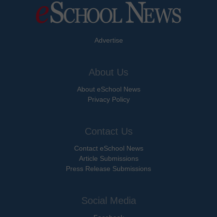
Advertise
About Us
About eSchool News
Privacy Policy
Contact Us
Contact eSchool News
Article Submissions
Press Release Submissions
Social Media