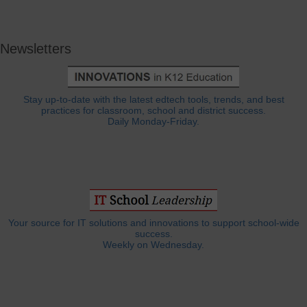
Newsletters
Stay up-to-date with the latest edtech tools, trends, and best
practices for classroom, school and district success.
Daily Monday-Friday.
Your source for IT solutions and innovations to support school-wide
success.
Weekly on Wednesday.