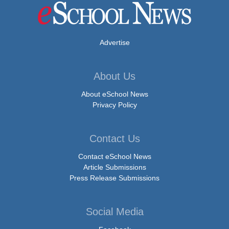
Advertise
About Us
About eSchool News
Privacy Policy
Contact Us
Contact eSchool News
Article Submissions
Press Release Submissions
Social Media