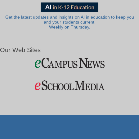
Get the latest updates and insights on AI in education to keep you
and your students current.
Weekly on Thursday.
Our Web Sites