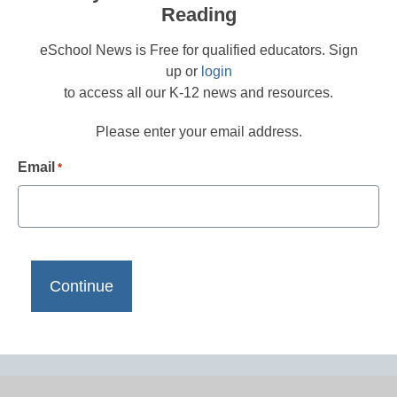
Reading
eSchool News is Free for qualified educators. Sign
up or
login
to access all our K-12 news and resources.
Please enter your email address.
Email
*