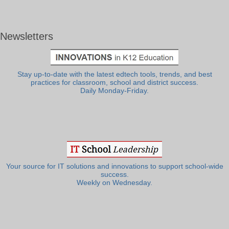
Newsletters
Stay up-to-date with the latest edtech tools, trends, and best
practices for classroom, school and district success.
Daily Monday-Friday.
Your source for IT solutions and innovations to support school-wide
success.
Weekly on Wednesday.