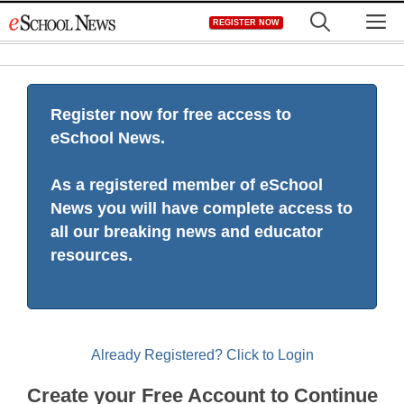
Skip
M
REGISTER NOW
to
content
Register now for free access to
eSchool News.
As a registered member of eSchool
News you will have complete access to
all our breaking news and educator
resources.
Already Registered? Click to Login
Create your Free Account to Continue