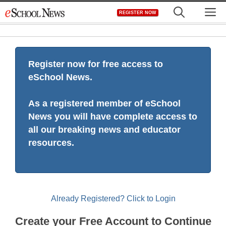
Skip
M
REGISTER NOW
to
content
Register now for free access to
eSchool News.
As a registered member of eSchool
News you will have complete access to
all our breaking news and educator
resources.
Already Registered? Click to Login
Create your Free Account to Continue