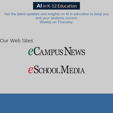
Get the latest updates and insights on AI in education to keep you
and your students current.
Weekly on Thursday.
Our Web Sites