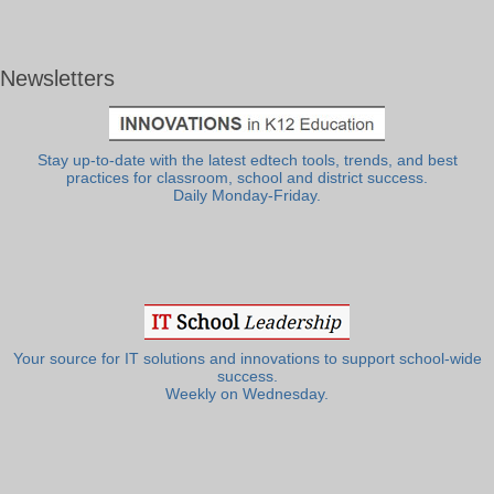
Newsletters
Stay up-to-date with the latest edtech tools, trends, and best
practices for classroom, school and district success.
Daily Monday-Friday.
Your source for IT solutions and innovations to support school-wide
success.
Weekly on Wednesday.