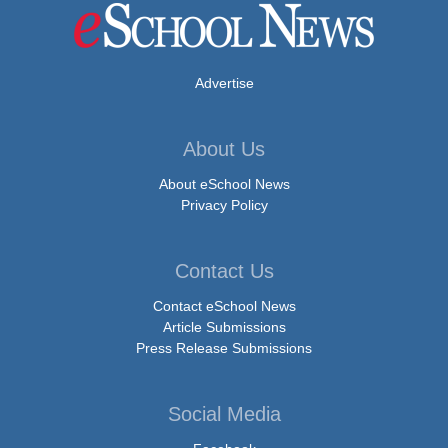
Advertise
About Us
About eSchool News
Privacy Policy
Contact Us
Contact eSchool News
Article Submissions
Press Release Submissions
Social Media