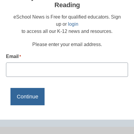
Reading
eSchool News is Free for qualified educators. Sign
up or
login
to access all our K-12 news and resources.
Please enter your email address.
Email
*