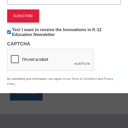
Reading
eSchool News is Free for qualified educators. Sign
up or
login
Newsletter:
Yes! I want to receive the Innovations in K-12
to access all our K-12 news and resources.
Innovations
Education Newsletter
in
Please enter your email address.
CAPTCHA
K12
Education
Email
*
By submitting your information, you agree to our
Terms & Conditions
and
Privacy
Policy
.