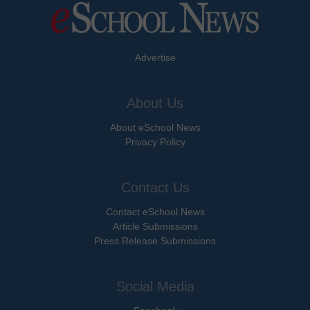
Advertise
About Us
About eSchool News
Privacy Policy
Contact Us
Contact eSchool News
Article Submissions
Press Release Submissions
Social Media