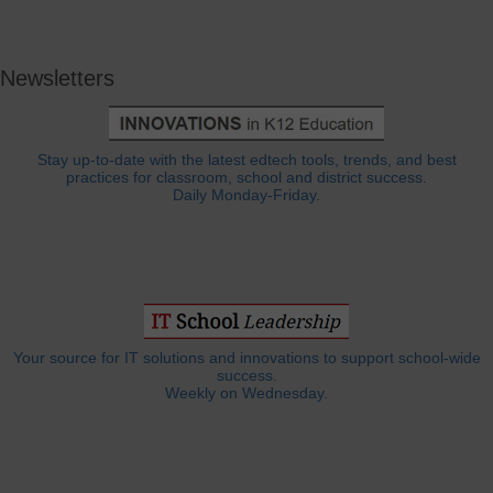
Newsletters
Stay up-to-date with the latest edtech tools, trends, and best
practices for classroom, school and district success.
Daily Monday-Friday.
Your source for IT solutions and innovations to support school-wide
success.
Weekly on Wednesday.