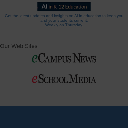
Get the latest updates and insights on AI in education to keep you
and your students current.
Weekly on Thursday.
Our Web Sites