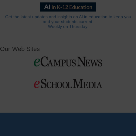
Get the latest updates and insights on AI in education to keep you
and your students current.
Weekly on Thursday.
Our Web Sites