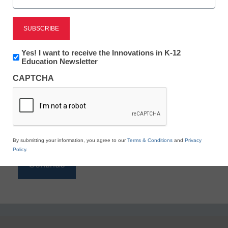
Reading
eSchool News is Free for qualified educators. Sign
up or
login
Newsletter:
Yes! I want to receive the Innovations in K-12
to access all our K-12 news and resources.
Innovations
Education Newsletter
in
Please enter your email address.
CAPTCHA
K12
Education
Email
*
By submitting your information, you agree to our
Terms & Conditions
and
Privacy
Policy
.