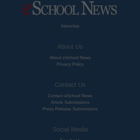
Advertise
About Us
About eSchool News
Privacy Policy
Contact Us
Contact eSchool News
Article Submissions
Press Release Submissions
Social Media