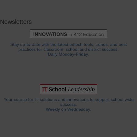
Newsletters
Stay up-to-date with the latest edtech tools, trends, and best
practices for classroom, school and district success.
Daily Monday-Friday.
Your source for IT solutions and innovations to support school-wide
success.
Weekly on Wednesday.