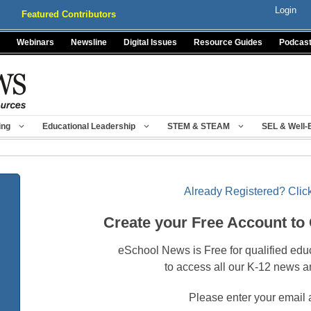
Login
Featured Contributors
Webinars
Newsline
Digital Issues
Resource Guides
Podcas
ing
Educational Leadership
STEM & STEAM
SEL & Well-
Already Registered? Click
Create your Free Account to
eSchool News is Free for qualified edu
to access all our K-12 news a
Please enter your email 