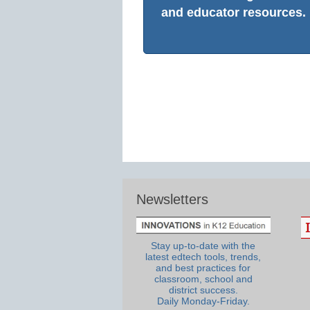
and educator resources.
Newsletters
Stay up-to-date with the
latest edtech tools, trends,
and best practices for
classroom, school and
district success.
Daily Monday-Friday.