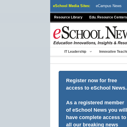
Skip
eSchool Media Sites:
eCampus News
to
content
Resource Library
Edu. Resource Centers
IT Leadership
Innovative Teach
Register now for free
access to eSchool News.
As a registered member
of eSchool News you will
have complete access to
all our breaking news