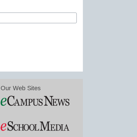
Our Web Sites