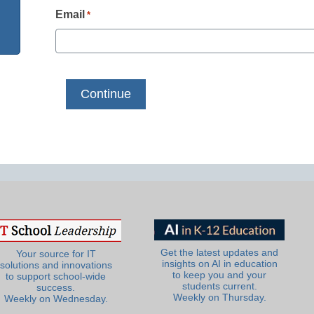
Email
*
Get the latest updates and
Your source for IT
insights on AI in education
solutions and innovations
to keep you and your
to support school-wide
students current.
success.
Weekly on Thursday.
Weekly on Wednesday.