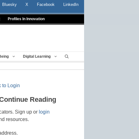
Bluesky
X
Facebook
LinkedIn
t
Profiles In Innovation
Being
Digital Learning
 to Login
 Continue Reading
cators. Sign up or
login
nd resources.
address.